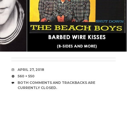
DATE
APRIL 27, 2018
SIZE
560 × 550
BOTH COMMENTS AND TRACKBACKS ARE
CURRENTLY CLOSED.