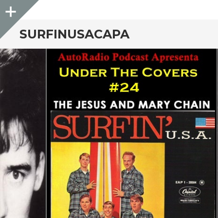
Sidebar
SURFINUSACAPA