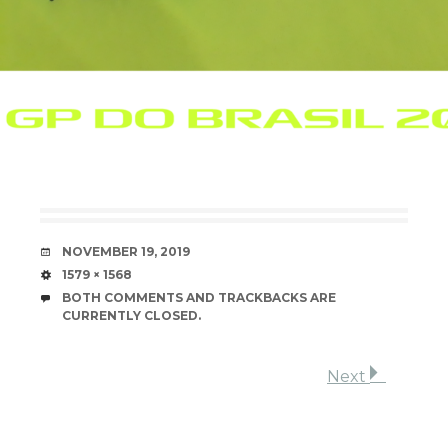
DATE
NOVEMBER 19, 2019
SIZE
1579 × 1568
BOTH COMMENTS AND TRACKBACKS ARE
CURRENTLY CLOSED.
Next