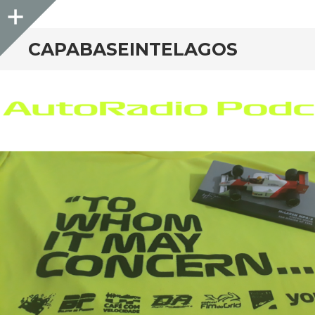
Sidebar
CAPABASEINTELAGOS