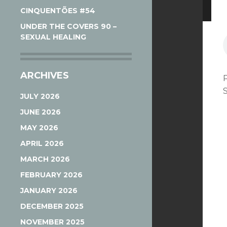
CINQUENTÕES #54
UNDER THE COVERS 90 –
SEXUAL HEALING
ARCHIVES
JULY 2026
JUNE 2026
MAY 2026
APRIL 2026
MARCH 2026
FEBRUARY 2026
JANUARY 2026
DECEMBER 2025
NOVEMBER 2025