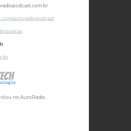
radiopodcast.com.br
.com/autoradiopodcast
diopodcas
h
m.br
 rolou no AutoRadio.