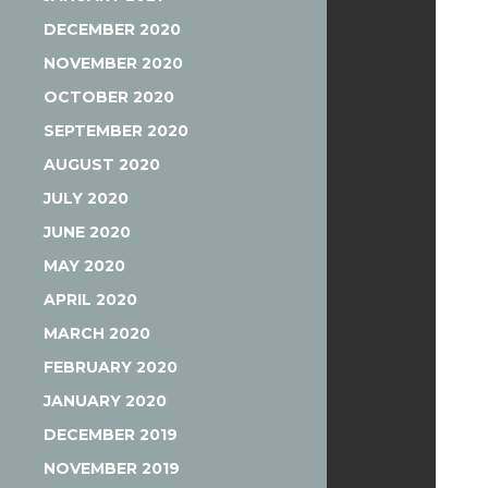
DECEMBER 2020
NOVEMBER 2020
OCTOBER 2020
SEPTEMBER 2020
AUGUST 2020
JULY 2020
JUNE 2020
MAY 2020
APRIL 2020
MARCH 2020
FEBRUARY 2020
JANUARY 2020
DECEMBER 2019
NOVEMBER 2019