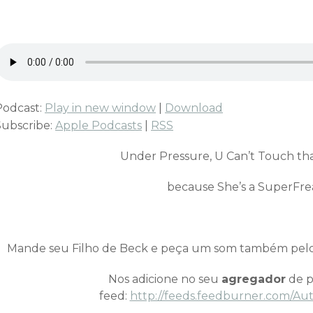
Podcast:
Play in new window
|
Download
Subscribe:
Apple Podcasts
|
RSS
Under Pressure, U Can’t Touch th
because She’s a SuperFre
Mande seu Filho de Beck e peça um som também pel
Nos adicione no seu
agregador
de p
feed:
http://feeds.feedburner.com/Au