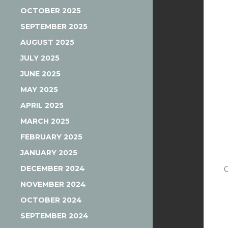
OCTOBER 2025
SEPTEMBER 2025
AUGUST 2025
JULY 2025
JUNE 2025
MAY 2025
APRIL 2025
MARCH 2025
FEBRUARY 2025
JANUARY 2025
DECEMBER 2024
NOVEMBER 2024
OCTOBER 2024
SEPTEMBER 2024