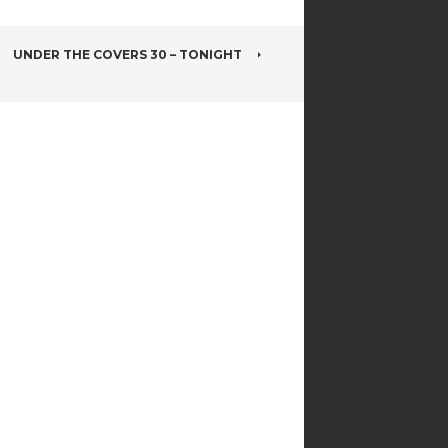
UNDER THE COVERS 30 – TONIGHT