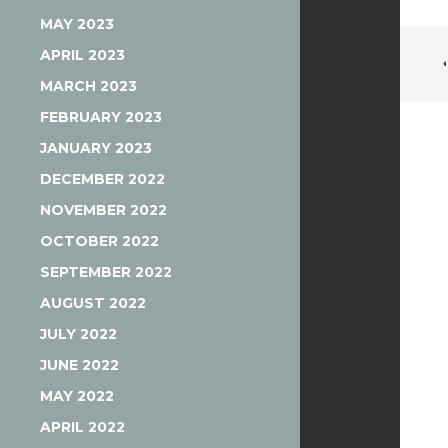
MAY 2023
APRIL 2023
MARCH 2023
FEBRUARY 2023
JANUARY 2023
DECEMBER 2022
NOVEMBER 2022
OCTOBER 2022
SEPTEMBER 2022
AUGUST 2022
JULY 2022
JUNE 2022
MAY 2022
APRIL 2022