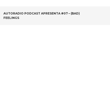
POST
AUTORADIO PODCAST APRESENTA #07 – (BAD)
FEELINGS
NAVIGATION