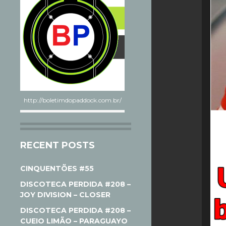
http://boletimdopaddock.com.br/
RECENT POSTS
CINQUENTÕES #55
DISCOTECA PERDIDA #208 –
JOY DIVISION – CLOSER
DISCOTECA PERDIDA #208 –
CUEIO LIMÃO – PARAGUAYO