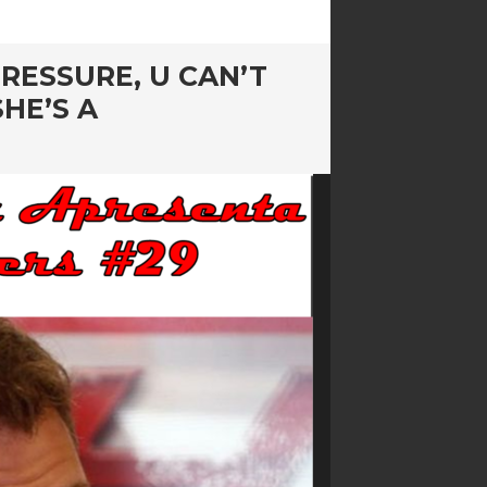
RESSURE, U CAN’T
HE’S A