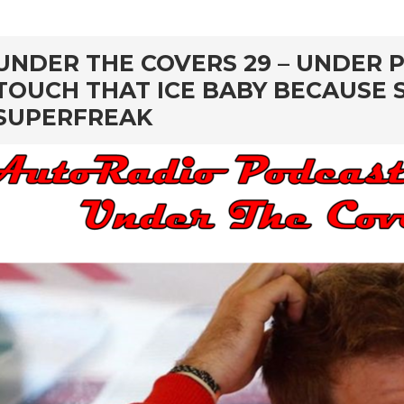
rd
UNDER THE COVERS 29 – UNDER P
TOUCH THAT ICE BABY BECAUSE S
SUPERFREAK