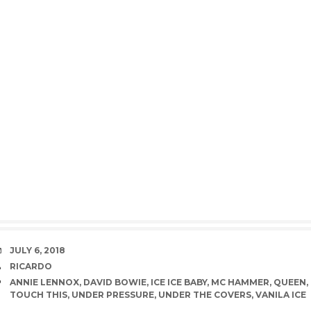
DATE
JULY 6, 2018
AUTHOR
RICARDO
TAGS
ANNIE LENNOX
,
DAVID BOWIE
,
ICE ICE BABY
,
MC HAMMER
,
QUEEN
,
TOUCH THIS
,
UNDER PRESSURE
,
UNDER THE COVERS
,
VANILA ICE