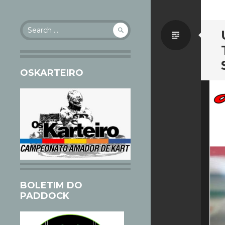
Search
Standa
for:
OSKARTEIRO
BOLETIM DO
PADDOCK