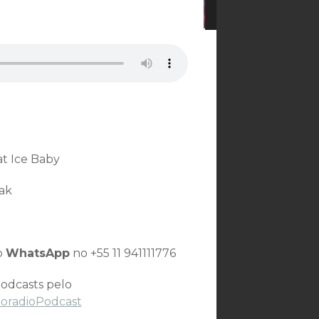
at Ice Baby
ak
o
WhatsApp
no +55 11 941111776
odcasts pelo
toradioPodcast