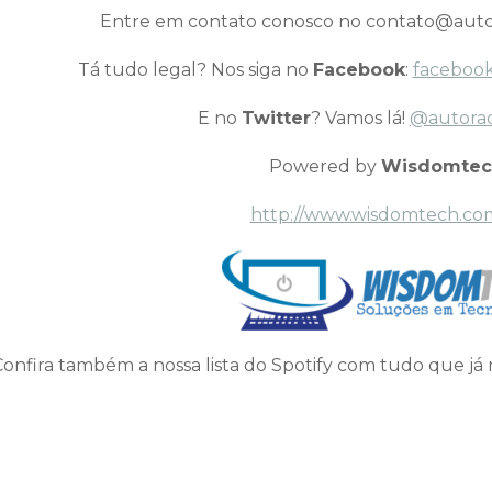
Entre em contato conosco no contato@auto
Tá tudo legal? Nos siga no
Facebook
:
facebook
E no
Twitter
? Vamos lá!
@autora
Powered by
Wisdomtec
http://www.wisdomtech.co
Confira também a nossa lista do Spotify com tudo que já