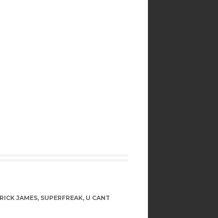
RICK JAMES
,
SUPERFREAK
,
U CANT