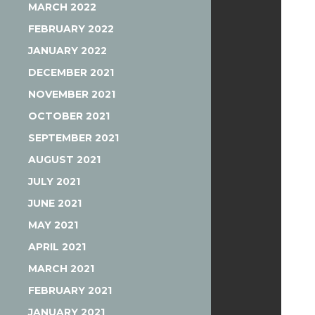
MARCH 2022
FEBRUARY 2022
JANUARY 2022
DECEMBER 2021
NOVEMBER 2021
OCTOBER 2021
SEPTEMBER 2021
AUGUST 2021
JULY 2021
JUNE 2021
MAY 2021
APRIL 2021
MARCH 2021
FEBRUARY 2021
JANUARY 2021