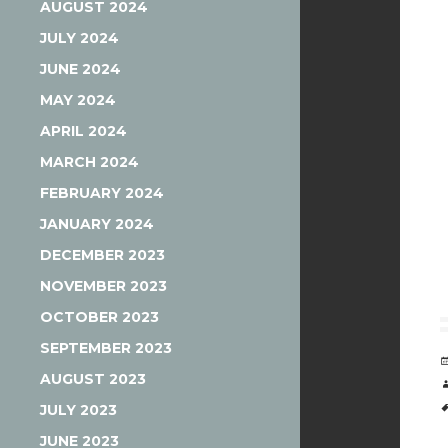
AUGUST 2024
JULY 2024
JUNE 2024
MAY 2024
APRIL 2024
MARCH 2024
FEBRUARY 2024
JANUARY 2024
DECEMBER 2023
NOVEMBER 2023
OCTOBER 2023
SEPTEMBER 2023
AUGUST 2023
JULY 2023
JUNE 2023