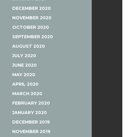
DECEMBER 2020
NOVEMBER 2020
OCTOBER 2020
SEPTEMBER 2020
AUGUST 2020
JULY 2020
JUNE 2020
MAY 2020
APRIL 2020
MARCH 2020
FEBRUARY 2020
JANUARY 2020
DECEMBER 2019
NOVEMBER 2019