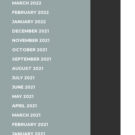
MARCH 2022
FEBRUARY 2022
JANUARY 2022
DECEMBER 2021
NOVEMBER 2021
OCTOBER 2021
SEPTEMBER 2021
AUGUST 2021
JULY 2021
JUNE 2021
MAY 2021
APRIL 2021
MARCH 2021
FEBRUARY 2021
JANUARY 2021