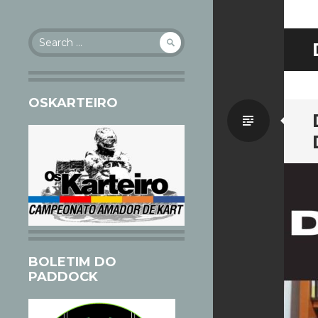
Search
for:
OSKARTEIRO
Standa
BOLETIM DO
PADDOCK