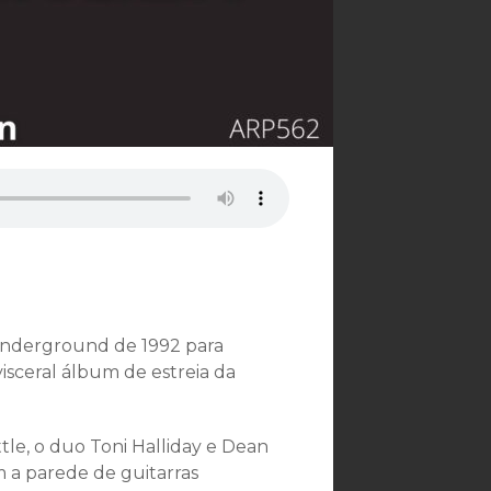
underground de 1992 para
isceral álbum de estreia da
le, o duo Toni Halliday e Dean
m a parede de guitarras