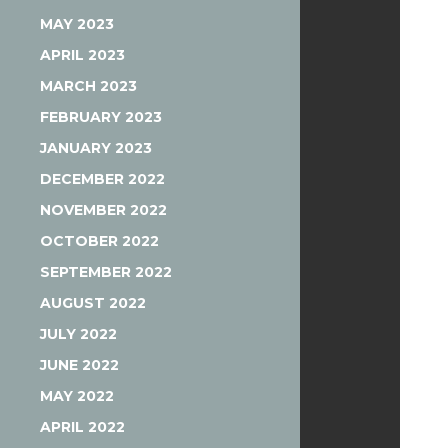
MAY 2023
APRIL 2023
MARCH 2023
FEBRUARY 2023
JANUARY 2023
DECEMBER 2022
NOVEMBER 2022
OCTOBER 2022
SEPTEMBER 2022
AUGUST 2022
JULY 2022
JUNE 2022
MAY 2022
APRIL 2022