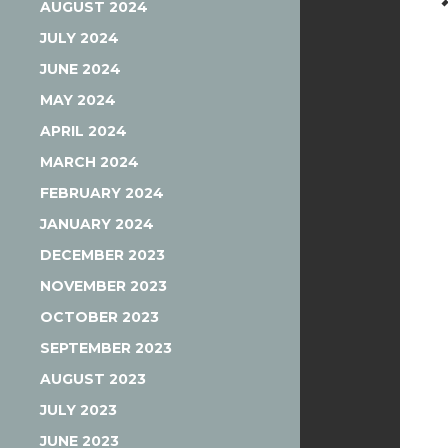
AUGUST 2024
JULY 2024
JUNE 2024
MAY 2024
APRIL 2024
MARCH 2024
FEBRUARY 2024
JANUARY 2024
DECEMBER 2023
NOVEMBER 2023
OCTOBER 2023
SEPTEMBER 2023
AUGUST 2023
JULY 2023
JUNE 2023