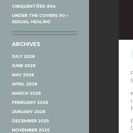
CINQUENTÕES #54
UNDER THE COVERS 90 –
SEXUAL HEALING
ARCHIVES
JULY 2026
JUNE 2026
MAY 2026
APRIL 2026
MARCH 2026
FEBRUARY 2026
JANUARY 2026
DECEMBER 2025
G
NOVEMBER 2025