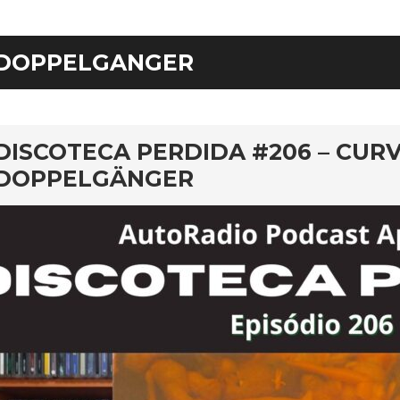
DOPPELGANGER
rd
DISCOTECA PERDIDA #206 – CURV
DOPPELGÄNGER