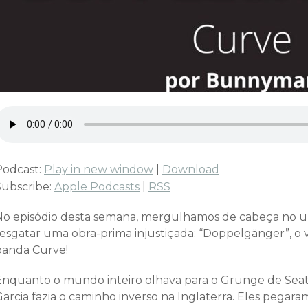
Podcast:
Play in new window
|
Download
Subscribe:
Apple Podcasts
|
RSS
No episódio desta semana, mergulhamos de cabeça no 
resgatar uma obra-prima injustiçada: “Doppelgänger”, o v
banda Curve!
Enquanto o mundo inteiro olhava para o Grunge de Seatt
arcia fazia o caminho inverso na Inglaterra. Eles pegara