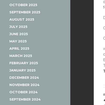
d
OCTOBER 2025
SEPTEMBER 2025
AUGUST 2025
JULY 2025
JUNE 2025
MAY 2025
APRIL 2025
MARCH 2025
FEBRUARY 2025
JANUARY 2025
DECEMBER 2024
NOVEMBER 2024
OCTOBER 2024
SEPTEMBER 2024