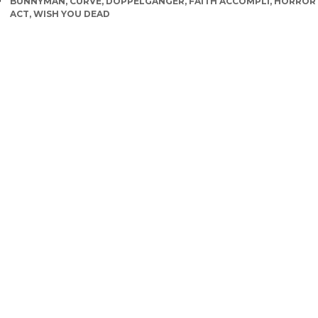
TAGS
BUNNYMAN
,
CURVE
,
DOPPELGANGER
,
FAITH ACCOMPLI
,
HORROR
ACT
,
WISH YOU DEAD