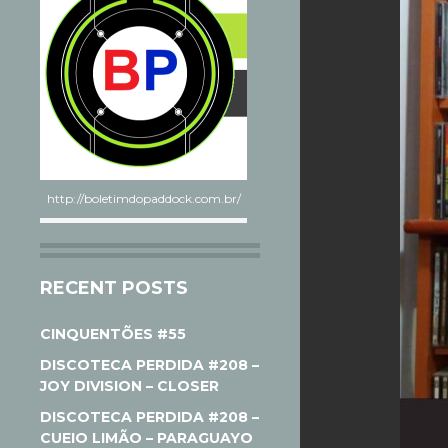
http://boletimdopaddock.com.br/
RECENT POSTS
CINQUENTÕES #55
DISCOTECA PERDIDA #208 –
JOY DIVISION – CLOSER
DISCOTECA PERDIDA #208 –
CUEIO LIMÃO – PARAGUAYO