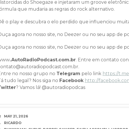
istorcidas do Shoegaze e injetaram um groove eletrônico 
fórmula que mudaria as regras do rock alternativo.
Dê o play e descubra o elo perdido que influenciou mui
Ouça agora no nosso site, no Deezer ou no seu app de pod
Ouça agora no nosso site, no Deezer ou no seu app de pod
www
.AutoRadioPodcast.com.br
. Entre em contato co
contato@autoradiopodcast.com.br.
Entre no nosso grupo no
Telegram
pelo link
h
ttps://t
Tá tudo legal? Nos siga no
Facebook
http://facebook.co
Twitter
? Vamos lá! @autoradiopodcas
DATE
MAY 21, 2026
AUTHOR
RICARDO