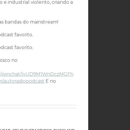
e industrial violento, criando a
tas bandas do mainstream!
cast favorito.
cast favorito.
nosco no
.me/joinchat/lvUD9M1WnDczMGFh
m/autoradiopodcast
E no