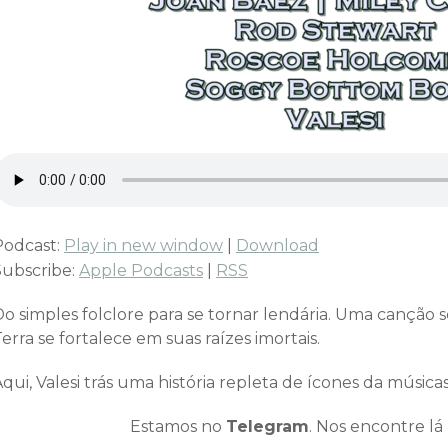
Podcast:
Play in new window
|
Download
Subscribe:
Apple Podcasts
|
RSS
Do simples folclore para se tornar lendária. Uma canção 
erra se fortalece em suas raízes imortais.
qui, Valesi trás uma história repleta de ícones da música
Estamos no
Telegram
. Nos encontre lá