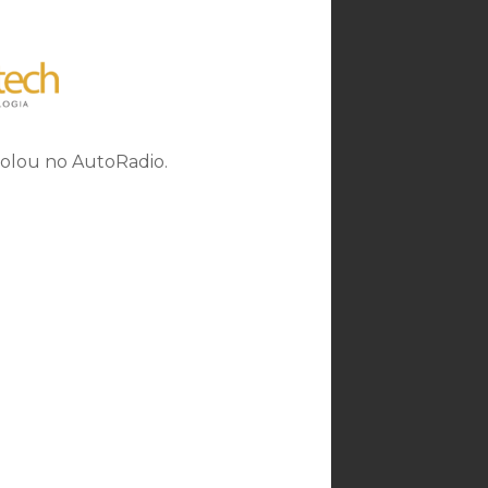
rolou no AutoRadio.