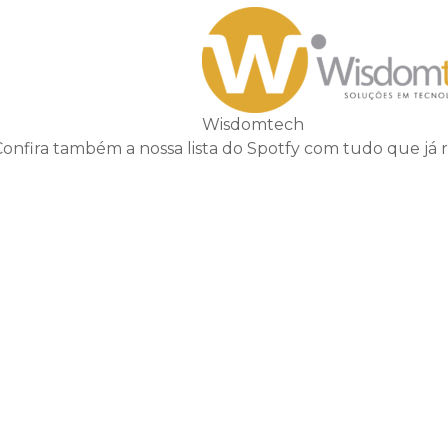
Wisdomtech
Confira também a nossa lista do Spotfy com tudo que já 