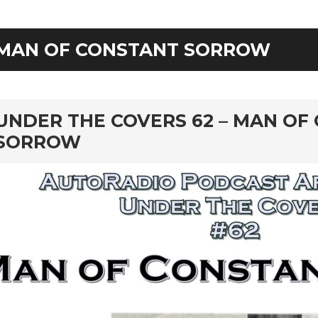
MAN OF CONSTANT SORROW
rd
UNDER THE COVERS 62 – MAN OF
SORROW