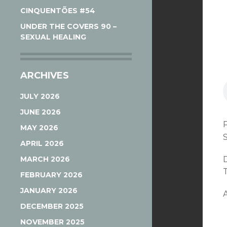
CINQUENTÕES #54
UNDER THE COVERS 90 –
SEXUAL HEALING
ARCHIVES
JULY 2026
JUNE 2026
MAY 2026
APRIL 2026
MARCH 2026
T
FEBRUARY 2026
JANUARY 2026
A
DECEMBER 2025
NOVEMBER 2025