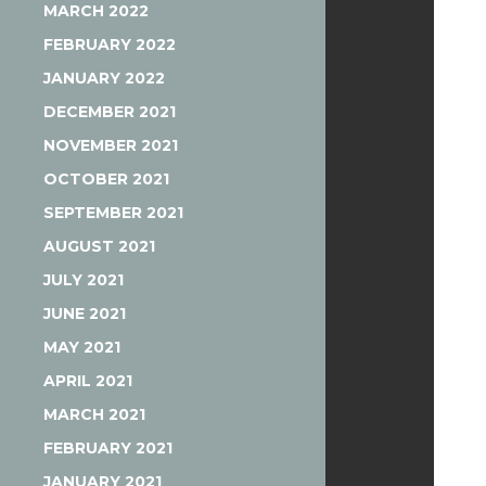
MARCH 2022
FEBRUARY 2022
JANUARY 2022
DECEMBER 2021
NOVEMBER 2021
OCTOBER 2021
SEPTEMBER 2021
AUGUST 2021
JULY 2021
JUNE 2021
MAY 2021
APRIL 2021
MARCH 2021
FEBRUARY 2021
JANUARY 2021