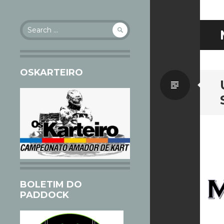
Search
for:
OSKARTEIRO
Standa
BOLETIM DO
PADDOCK