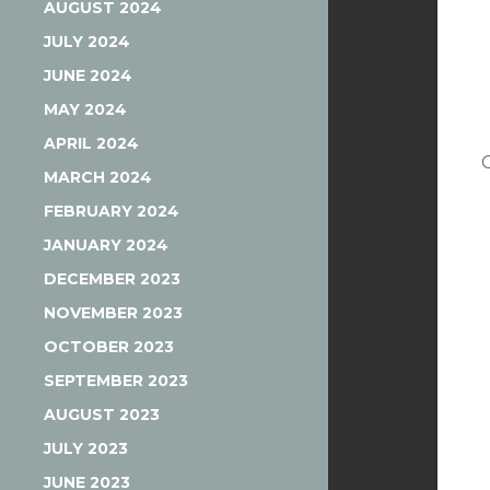
AUGUST 2024
JULY 2024
JUNE 2024
MAY 2024
APRIL 2024
MARCH 2024
FEBRUARY 2024
JANUARY 2024
DECEMBER 2023
NOVEMBER 2023
OCTOBER 2023
SEPTEMBER 2023
AUGUST 2023
JULY 2023
JUNE 2023