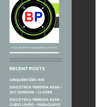
http://boletimdopaddock.com.br/
RECENT POSTS
CINQUENTÕES #55
DISCOTECA PERDIDA #208 –
JOY DIVISION – CLOSER
DISCOTECA PERDIDA #208 –
CUEIO LIMÃO – PARAGUAYO