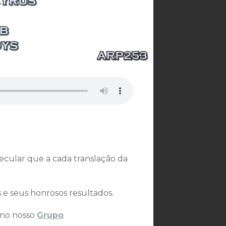
secular que a cada translação da
s e seus honrosos resultados.
 no nosso
Grupo