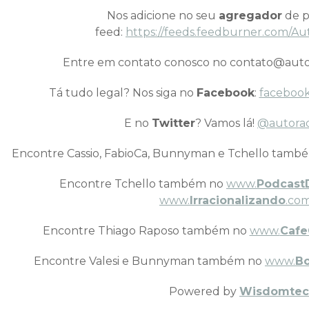
Nos adicione no seu
agregador
de p
feed:
https://feeds.feedburner.com/Au
Entre em contato conosco no contato@auto
Tá tudo legal? Nos siga no
Facebook
:
facebook
E no
Twitter
? Vamos lá!
@autora
Encontre Cassio, FabioCa, Bunnyman e Tchello tamb
Encontre Tchello também no
www.
Podcast
www.
Irracionalizando
.com
Encontre Thiago Raposo também no
www.
Cafe
Encontre Valesi e Bunnyman também no
www.
B
Powered by
Wisdomtec