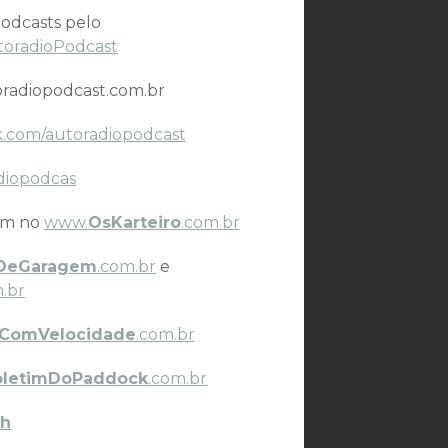
odcasts pelo
toradioPodcast
radiopodcast.com.br
.com/autoradiopodcast
diopodcas
ém no
www.
OsKarteiro
.com.br
DeGaragem
.com.br
e
.br
ComVelocidade
.com.br
oletimDoPaddock
.com.br
h