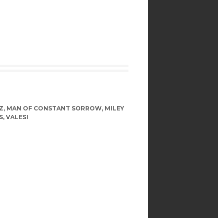
Z
,
MAN OF CONSTANT SORROW
,
MILEY
S
,
VALESI