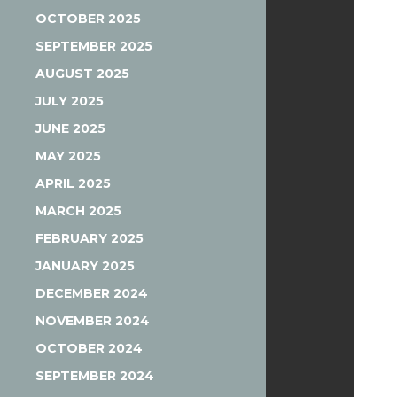
OCTOBER 2025
SEPTEMBER 2025
AUGUST 2025
JULY 2025
JUNE 2025
MAY 2025
APRIL 2025
MARCH 2025
FEBRUARY 2025
JANUARY 2025
DECEMBER 2024
NOVEMBER 2024
OCTOBER 2024
SEPTEMBER 2024