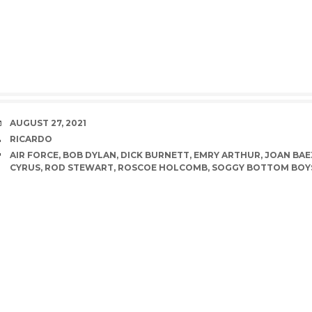
DATE
AUGUST 27, 2021
AUTHOR
RICARDO
TAGS
AIR FORCE
,
BOB DYLAN
,
DICK BURNETT
,
EMRY ARTHUR
,
JOAN BAE
CYRUS
,
ROD STEWART
,
ROSCOE HOLCOMB
,
SOGGY BOTTOM BOY