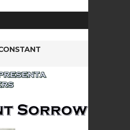
 CONSTANT