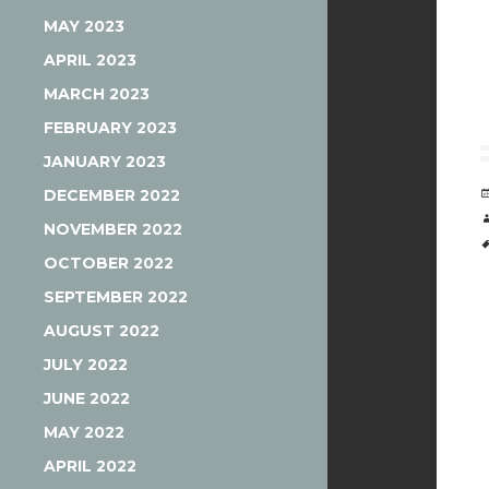
MAY 2023
APRIL 2023
MARCH 2023
FEBRUARY 2023
JANUARY 2023
DECEMBER 2022
NOVEMBER 2022
OCTOBER 2022
SEPTEMBER 2022
AUGUST 2022
JULY 2022
JUNE 2022
MAY 2022
APRIL 2022