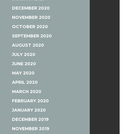
DECEMBER 2020
NOVEMBER 2020
OCTOBER 2020
SEPTEMBER 2020
AUGUST 2020
JULY 2020
JUNE 2020
MAY 2020
APRIL 2020
MARCH 2020
FEBRUARY 2020
JANUARY 2020
DECEMBER 2019
NOVEMBER 2019