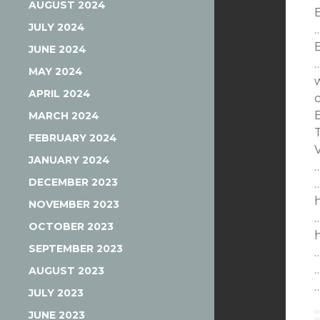
AUGUST 2024
E
JULY 2024
JUNE 2024
MAY 2024
APRIL 2024
MARCH 2024
FEBRUARY 2024
JANUARY 2024
DECEMBER 2023
NOVEMBER 2023
OCTOBER 2023
SEPTEMBER 2023
AUGUST 2023
JULY 2023
JUNE 2023