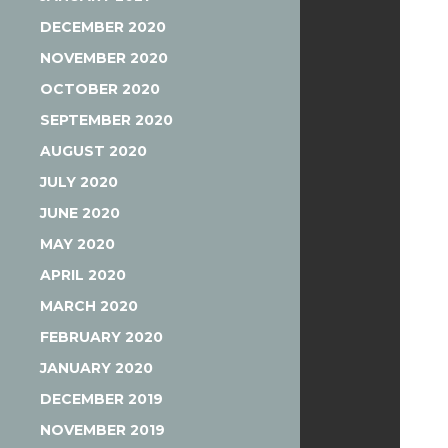
DECEMBER 2020
NOVEMBER 2020
OCTOBER 2020
SEPTEMBER 2020
AUGUST 2020
JULY 2020
JUNE 2020
MAY 2020
APRIL 2020
MARCH 2020
FEBRUARY 2020
JANUARY 2020
DECEMBER 2019
NOVEMBER 2019