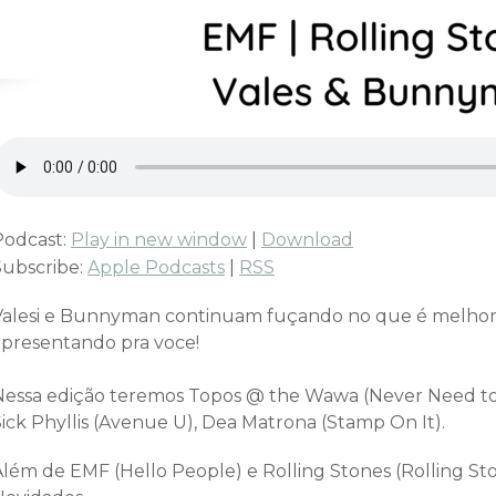
Podcast:
Play in new window
|
Download
Subscribe:
Apple Podcasts
|
RSS
Valesi e Bunnyman continuam fuçando no que é melhor
apresentando pra voce!
Nessa edição teremos Topos @ the Wawa (Never Need to 
Sick Phyllis (Avenue U), Dea Matrona (Stamp On It).
Além de EMF (Hello People) e Rolling Stones (Rolling St