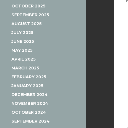
OCTOBER 2025
SEPTEMBER 2025
AUGUST 2025
JULY 2025
JUNE 2025
MAY 2025
APRIL 2025
MARCH 2025
FEBRUARY 2025
JANUARY 2025
DECEMBER 2024
NOVEMBER 2024
OCTOBER 2024
SEPTEMBER 2024