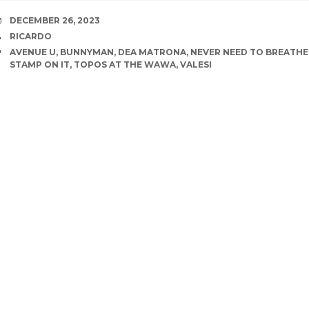
DATE
DECEMBER 26, 2023
AUTHOR
RICARDO
TAGS
AVENUE U
,
BUNNYMAN
,
DEA MATRONA
,
NEVER NEED TO BREATHE
STAMP ON IT
,
TOPOS AT THE WAWA
,
VALESI