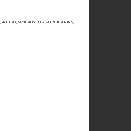
,
ROUGH
,
SICK PHYLLIS
,
SLENDER PINS
,