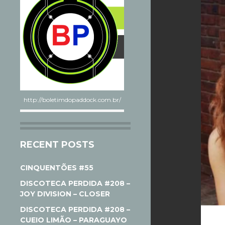
http://boletimdopaddock.com.br/
RECENT POSTS
CINQUENTÕES #55
DISCOTECA PERDIDA #208 –
JOY DIVISION – CLOSER
DISCOTECA PERDIDA #208 –
CUEIO LIMÃO – PARAGUAYO