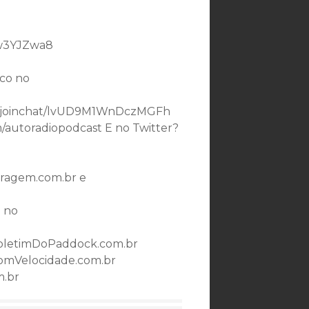
bw3YJZwa8
co no
.me/joinchat/lvUD9M1WnDczMGFh
m/autoradiopodcast E no Twitter?
ragem.com.br e
 no
oletimDoPaddock.com.br
omVelocidade.com.br
m.br