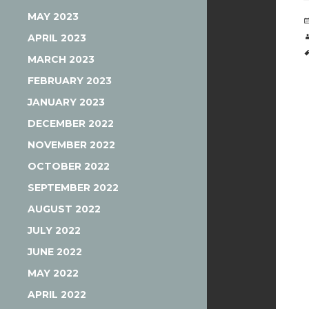
MAY 2023
APRIL 2023
MARCH 2023
FEBRUARY 2023
JANUARY 2023
DECEMBER 2022
NOVEMBER 2022
OCTOBER 2022
SEPTEMBER 2022
AUGUST 2022
JULY 2022
JUNE 2022
MAY 2022
APRIL 2022