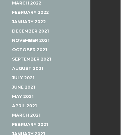
MARCH 2022
FEBRUARY 2022
JANUARY 2022
DECEMBER 2021
NOVEMBER 2021
OCTOBER 2021
SEPTEMBER 2021
AUGUST 2021
JULY 2021
JUNE 2021
MAY 2021
APRIL 2021
MARCH 2021
FEBRUARY 2021
JANUARY 2021