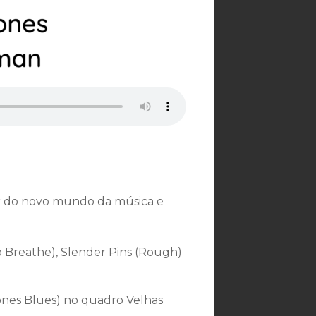
 do novo mundo da música e
Breathe), Slender Pins (Rough)
ones Blues) no quadro Velhas