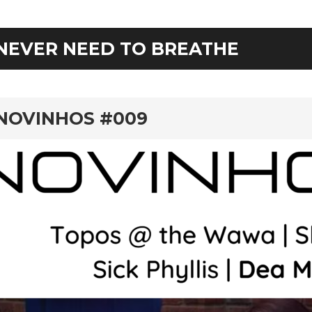
NEVER NEED TO BREATHE
rd
NOVINHOS #009