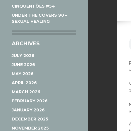
CINQUENTÕES #54
UNDER THE COVERS 90 –
SEXUAL HEALING
ARCHIVES
JULY 2026
JUNE 2026
MAY 2026
APRIL 2026
MARCH 2026
FEBRUARY 2026
JANUARY 2026
DECEMBER 2025
NOVEMBER 2025