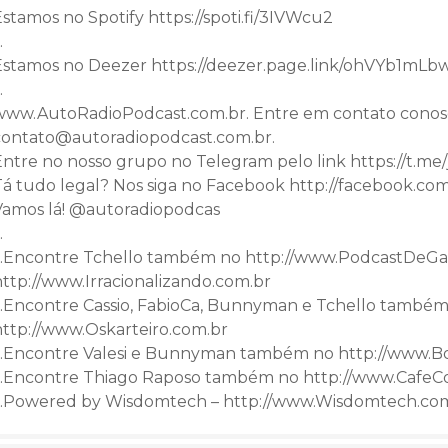
stamos no Spotify https://spoti.fi/3IVWcu2
…
Estamos no Deezer https://deezer.page.link/ohVYb1mL
…
www.AutoRadioPodcast.com.br. Entre em contato conos
contato@autoradiopodcast.com.br.
Entre no nosso grupo no Telegram pelo link https://t
Tá tudo legal? Nos siga no Facebook http://facebook.co
Vamos lá! @autoradiopodcas
…
…Encontre Tchello também no http://www.PodcastDeGa
http://www.Irracionalizando.com.br
…Encontre Cassio, FabioCa, Bunnyman e Tchello também
http://www.Oskarteiro.com.br
…Encontre Valesi e Bunnyman também no http://www.B
…Encontre Thiago Raposo também no http://www.CafeC
…Powered by Wisdomtech – http://www.Wisdomtech.co