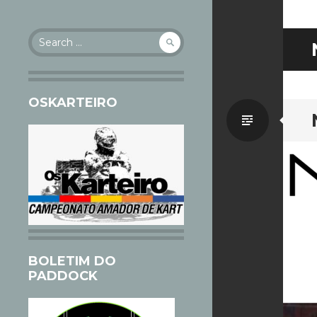
Search
for:
OSKARTEIRO
Standa
BOLETIM DO
PADDOCK