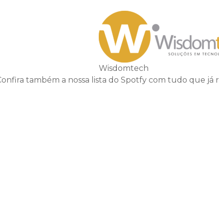
Wisdomtech
Confira também a nossa lista do Spotfy com tudo que já 