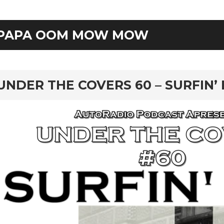
PAPA OOM MOW MOW
rd
UNDER THE COVERS 60 – SURFIN’ 