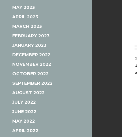
MAY 2023
APRIL 2023
MARCH 2023
FEBRUARY 2023
JANUARY 2023
DECEMBER 2022
NOVEMBER 2022
OCTOBER 2022
SEPTEMBER 2022
AUGUST 2022
JULY 2022
JUNE 2022
MAY 2022
APRIL 2022