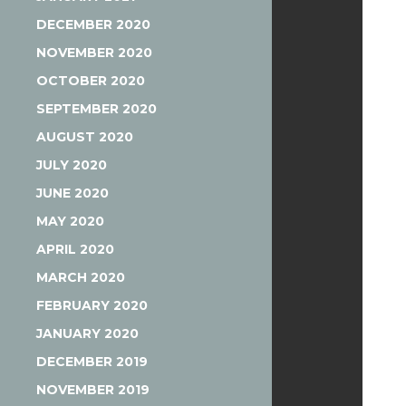
DECEMBER 2020
NOVEMBER 2020
OCTOBER 2020
SEPTEMBER 2020
AUGUST 2020
JULY 2020
JUNE 2020
MAY 2020
APRIL 2020
MARCH 2020
FEBRUARY 2020
JANUARY 2020
DECEMBER 2019
NOVEMBER 2019