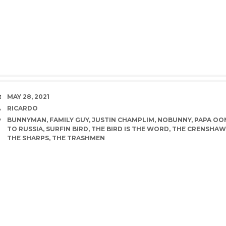
DATE
MAY 28, 2021
AUTHOR
RICARDO
TAGS
BUNNYMAN
,
FAMILY GUY
,
JUSTIN CHAMPLIM
,
NOBUNNY
,
PAPA O
TO RUSSIA
,
SURFIN BIRD
,
THE BIRD IS THE WORD
,
THE CRENSHAW
THE SHARPS
,
THE TRASHMEN