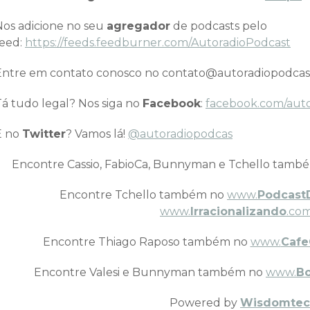
Nos adicione no seu
agregador
de podcasts pelo
feed:
https://feeds.feedburner.com/AutoradioPodcast
Entre em contato conosco no contato@autoradiopodcas
Tá tudo legal? Nos siga no
Facebook
:
facebook.com/aut
E no
Twitter
? Vamos lá!
@autoradiopodcas
Encontre Cassio, FabioCa, Bunnyman e Tchello tamb
Encontre Tchello também no
www.
Podcast
www.
Irracionalizando
.com
Encontre Thiago Raposo também no
www.
Cafe
Encontre Valesi e Bunnyman também no
www.
B
Powered by
Wisdomtec