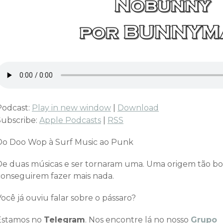
Podcast:
Play in new window
|
Download
Subscribe:
Apple Podcasts
|
RSS
Do Doo Wop à Surf Music ao Punk
De duas músicas e ser tornaram uma. Uma origem tão bo
conseguirem fazer mais nada.
ocê já ouviu falar sobre o pássaro?
Estamos no
Telegram
. Nos encontre lá no nosso
Grupo