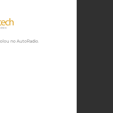
rolou no AutoRadio.