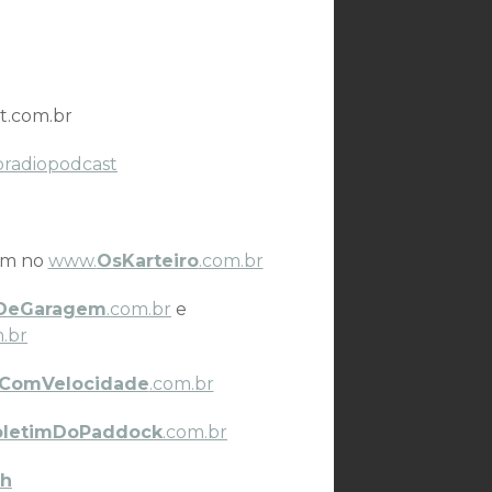
t.com.br
oradiopodcast
ém no
www.
OsKarteiro
.com.br
DeGaragem
.com.br
e
.br
ComVelocidade
.com.br
oletimDoPaddock
.com.br
h