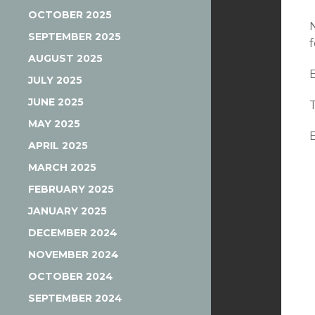
OCTOBER 2025
SEPTEMBER 2025
AUGUST 2025
JULY 2025
JUNE 2025
MAY 2025
APRIL 2025
MARCH 2025
FEBRUARY 2025
JANUARY 2025
DECEMBER 2024
NOVEMBER 2024
OCTOBER 2024
SEPTEMBER 2024