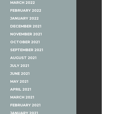
MARCH 2022
FEBRUARY 2022
JANUARY 2022
DECEMBER 2021
NOVEMBER 2021
OCTOBER 2021
SEPTEMBER 2021
AUGUST 2021
JULY 2021
JUNE 2021
MAY 2021
APRIL 2021
MARCH 2021
FEBRUARY 2021
JANUARY 2021