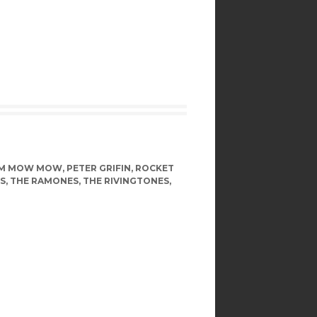
OM MOW MOW
,
PETER GRIFIN
,
ROCKET
S
,
THE RAMONES
,
THE RIVINGTONES
,