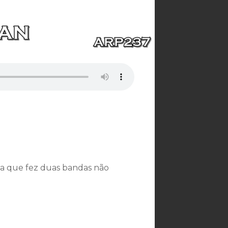
a que fez duas bandas não