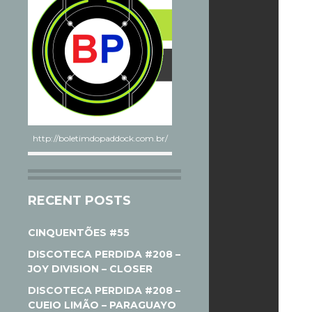
http://boletimdopaddock.com.br/
RECENT POSTS
CINQUENTÕES #55
DISCOTECA PERDIDA #208 –
JOY DIVISION – CLOSER
DISCOTECA PERDIDA #208 –
CUEIO LIMÃO – PARAGUAYO