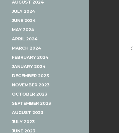
AUGUST 2024
JULY 2024
JUNE 2024
MAY 2024
APRIL 2024
MARCH 2024
FEBRUARY 2024
JANUARY 2024
DECEMBER 2023
NOVEMBER 2023
OCTOBER 2023
SEPTEMBER 2023
AUGUST 2023
JULY 2023
JUNE 2023