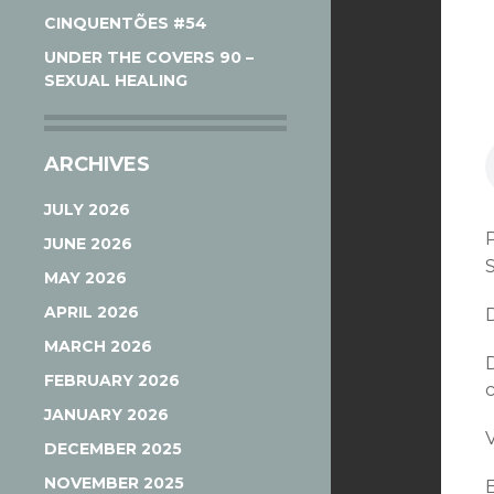
CINQUENTÕES #54
UNDER THE COVERS 90 –
SEXUAL HEALING
ARCHIVES
JULY 2026
JUNE 2026
MAY 2026
APRIL 2026
MARCH 2026
FEBRUARY 2026
JANUARY 2026
V
DECEMBER 2025
NOVEMBER 2025