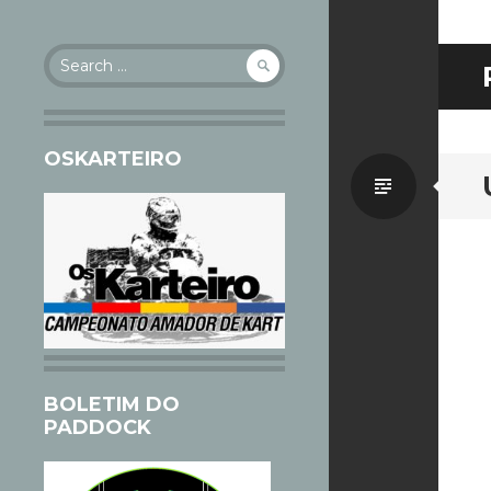
Search
for:
OSKARTEIRO
Standa
BOLETIM DO
PADDOCK