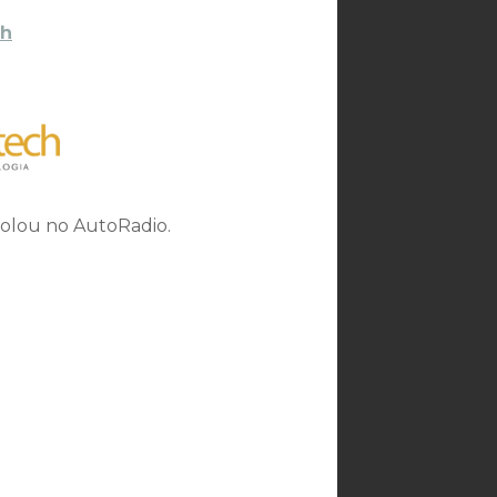
h
rolou no AutoRadio.