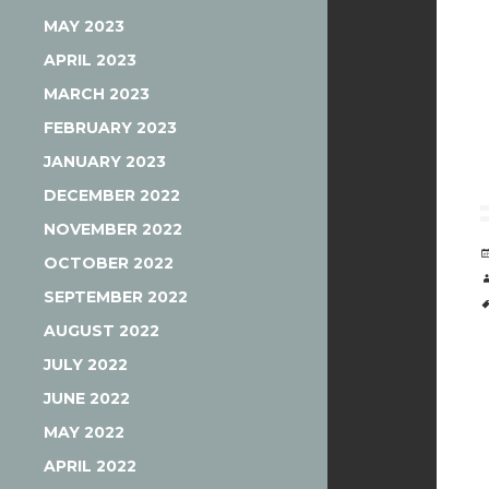
MAY 2023
APRIL 2023
MARCH 2023
FEBRUARY 2023
JANUARY 2023
DECEMBER 2022
NOVEMBER 2022
OCTOBER 2022
SEPTEMBER 2022
AUGUST 2022
JULY 2022
JUNE 2022
MAY 2022
APRIL 2022