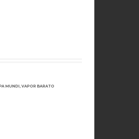
PA MUNDI
,
VAPOR BARATO