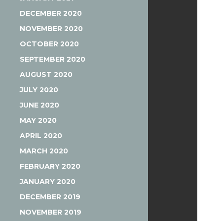
DECEMBER 2020
NOVEMBER 2020
OCTOBER 2020
SEPTEMBER 2020
AUGUST 2020
JULY 2020
JUNE 2020
MAY 2020
APRIL 2020
MARCH 2020
FEBRUARY 2020
JANUARY 2020
DECEMBER 2019
NOVEMBER 2019