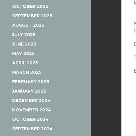
OCTOBER 2025
SEPTEMBER 2025
AUGUST 2025
JULY 2025
JUNE 2025
MAY 2025
APRIL 2025
MARCH 2025
FEBRUARY 2025
JANUARY 2025
DECEMBER 2024
NOVEMBER 2024
OCTOBER 2024
SEPTEMBER 2024