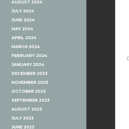
AUGUST 2024
JULY 2024
JUNE 2024
MAY 2024
APRIL 2024
MARCH 2024
FEBRUARY 2024
JANUARY 2024
DECEMBER 2023
NOVEMBER 2023
OCTOBER 2023
SEPTEMBER 2023
AUGUST 2023
JULY 2023
JUNE 2023