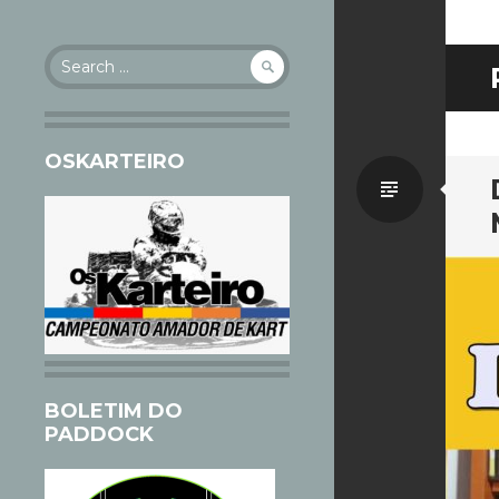
Search
for:
OSKARTEIRO
Standa
BOLETIM DO
PADDOCK