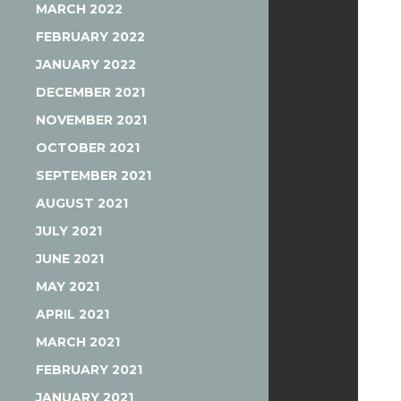
MARCH 2022
FEBRUARY 2022
JANUARY 2022
DECEMBER 2021
NOVEMBER 2021
OCTOBER 2021
SEPTEMBER 2021
AUGUST 2021
JULY 2021
JUNE 2021
MAY 2021
APRIL 2021
MARCH 2021
FEBRUARY 2021
JANUARY 2021