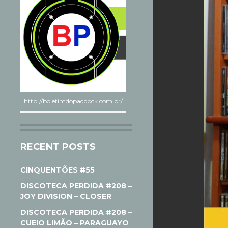
http://boletimdopaddock.com.br/
RECENT POSTS
CINQUENTÕES #55
DISCOTECA PERDIDA #208 –
JOY DIVISION – CLOSER
DISCOTECA PERDIDA #208 –
CUEIO LIMÃO – PARAGUAYO