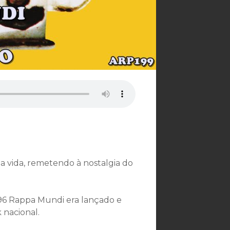
a vida, remetendo à nostalgia do
996 Rappa Mundi era lançado e
nacional.