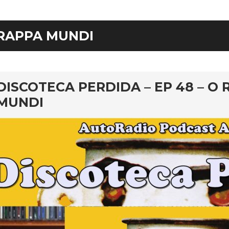
RAPPA MUNDI
rd
DISCOTECA PERDIDA – EP 48 – O 
MUNDI