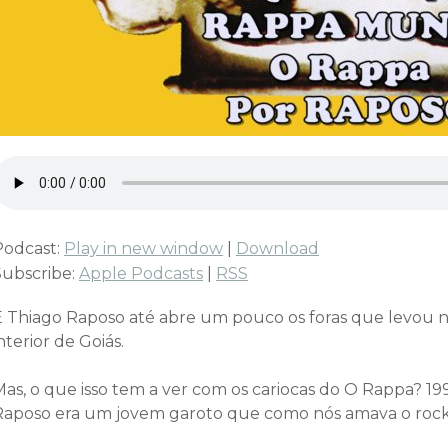
Podcast:
Play in new window
|
Download
Subscribe:
Apple Podcasts
|
RSS
E Thiago Raposo até abre um pouco os foras que levou n
nterior de Goiás.
Mas, o que isso tem a ver com os cariocas do O Rappa? 1
Raposo era um jovem garoto que como nós amava o rock 