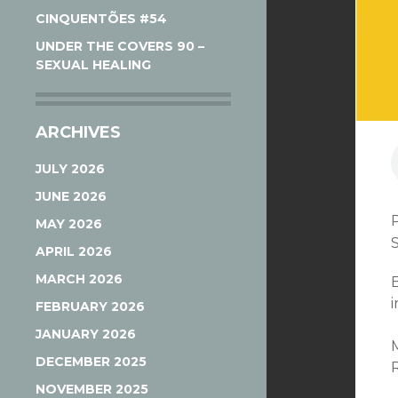
CINQUENTÕES #54
UNDER THE COVERS 90 –
SEXUAL HEALING
ARCHIVES
JULY 2026
JUNE 2026
MAY 2026
APRIL 2026
MARCH 2026
i
FEBRUARY 2026
JANUARY 2026
DECEMBER 2025
NOVEMBER 2025