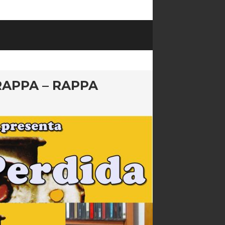
RAPPA – RAPPA