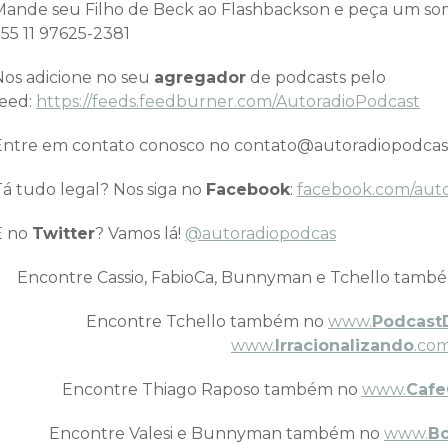
Mande seu Filho de Beck ao Flashbackson e peça um 
+55 11 97625-2381
Nos adicione no seu
agregador
de podcasts pelo
feed:
https://feeds.feedburner.com/AutoradioPodcast
Entre em contato conosco no contato@autoradiopodcas
Tá tudo legal? Nos siga no
Facebook
:
facebook.com/aut
E no
Twitter
? Vamos lá!
@autoradiopodcas
Encontre Cassio, FabioCa, Bunnyman e Tchello tamb
Encontre Tchello também no
www.
Podcast
www.
Irracionalizando
.com
Encontre Thiago Raposo também no
www.
Cafe
Encontre Valesi e Bunnyman também no
www.
B