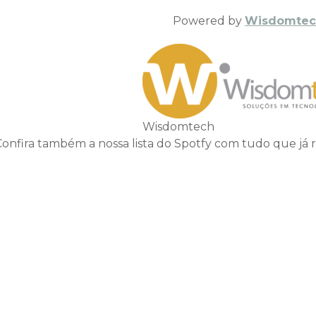
Powered by
Wisdomtec
Wisdomtech
Confira também a nossa lista do Spotfy com tudo que já 