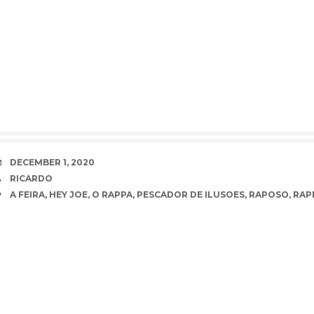
DATE
DECEMBER 1, 2020
AUTHOR
RICARDO
TAGS
A FEIRA
,
HEY JOE
,
O RAPPA
,
PESCADOR DE ILUSOES
,
RAPOSO
,
RAP