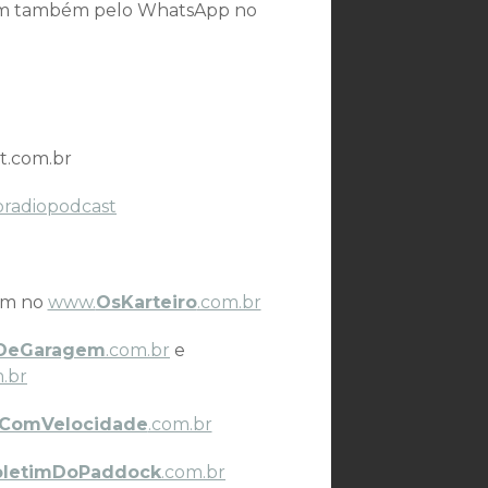
som também pelo WhatsApp no
t.com.br
oradiopodcast
ém no
www.
OsKarteiro
.com.br
DeGaragem
.com.br
e
.br
ComVelocidade
.com.br
oletimDoPaddock
.com.br