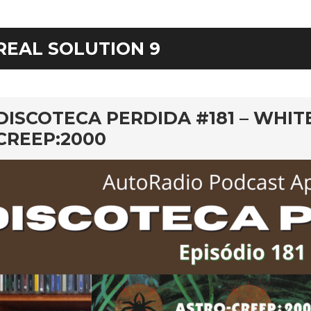
REAL SOLUTION 9
rd
DISCOTECA PERDIDA #181 – WHIT
CREEP:2000