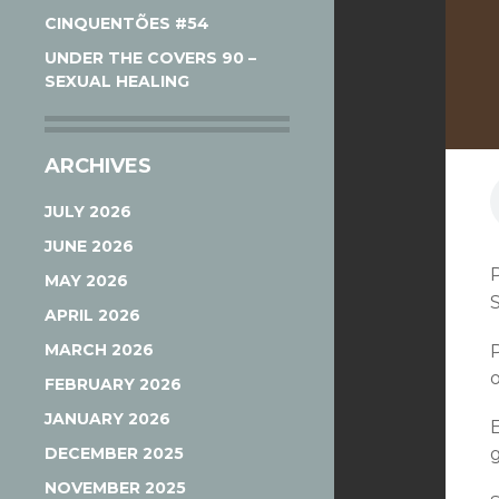
CINQUENTÕES #54
UNDER THE COVERS 90 –
SEXUAL HEALING
ARCHIVES
JULY 2026
JUNE 2026
MAY 2026
APRIL 2026
MARCH 2026
FEBRUARY 2026
JANUARY 2026
DECEMBER 2025
NOVEMBER 2025