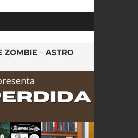
E ZOMBIE – ASTRO