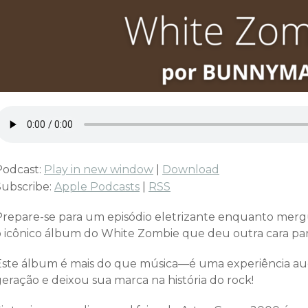
Podcast:
Play in new window
|
Download
Subscribe:
Apple Podcasts
|
RSS
Prepare-se para um episódio eletrizante enquanto mer
o icônico álbum do White Zombie que deu outra cara para
Este álbum é mais do que música—é uma experiência a
geração e deixou sua marca na história do rock!