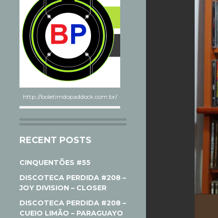
http://boletimdopaddock.com.br/
RECENT POSTS
CINQUENTÕES #55
DISCOTECA PERDIDA #208 –
JOY DIVISION – CLOSER
DISCOTECA PERDIDA #208 –
CUEIO LIMÃO – PARAGUAYO