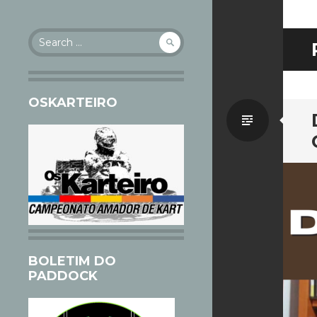
Search
for:
OSKARTEIRO
Standa
BOLETIM DO
PADDOCK