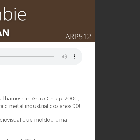
gulhamos em Astro-Creep: 2000,
 o metal industrial dos anos 90!
udiovisual que moldou uma