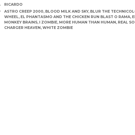
AUTHOR
RICARDO
TAGS
ASTRO CREEP 2000
,
BLOOD MILK AND SKY
,
BLUR THE TECHNICO
WHEEL
,
EL PHANTASMO AND THE CHICKEN RUN BLAST O RAMA
,
E
MONKEY BRAINS
,
I ZOMBIE
,
MORE HUMAN THAN HUMAN
,
REAL SO
CHARGER HEAVEN
,
WHITE ZOMBIE