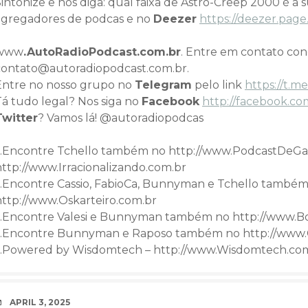
intonize e nos diga: qual faixa de Astro-Creep 2000 é a 
agregadores de podcas e no
Deezer
https://deezer.pa
www
.AutoRadioPodcast.com.br
. Entre em contato co
contato@autoradiopodcast.com.br.
Entre no nosso grupo no
Telegram
pelo link
h
ttps://t
Tá tudo legal? Nos siga no
Facebook
http://facebook.co
Twitter
? Vamos lá! @autoradiopodcas
…Encontre Tchello também no http://www.PodcastDeGa
http://www.Irracionalizando.com.br
…Encontre Cassio, FabioCa, Bunnyman e Tchello também
http://www.Oskarteiro.com.br
…Encontre Valesi e Bunnyman também no http://www.B
…Encontre Bunnyman e Raposo também no http://www.
…Powered by Wisdomtech – http://www.Wisdomtech.co
DATE
APRIL 3, 2025