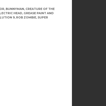
LOR
,
BUNNYMAN
,
CREATURE OF THE
LECTRIC HEAD
,
GREASE PAINT AND
LUTION 9
,
ROB ZOMBIE
,
SUPER