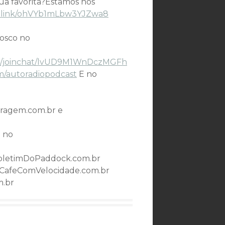
sua favorita?Estamos nos
ge.link/ohVYb1mLbw3YJZwa8
nosco no
.me/joinchat/lvUD9M1WnDczMGFh
m/autoradiopodcast
E no
ragem.com.br e
 no
oletimDoPaddock.com.br
CafeComVelocidade.com.br
m.br