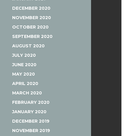
DECEMBER 2020
NOVEMBER 2020
OCTOBER 2020
SEPTEMBER 2020
AUGUST 2020
JULY 2020
JUNE 2020
MAY 2020
APRIL 2020
MARCH 2020
FEBRUARY 2020
JANUARY 2020
DECEMBER 2019
NOVEMBER 2019