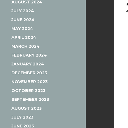
AUGUST 2024
JULY 2024
JUNE 2024
MAY 2024
APRIL 2024
MARCH 2024
FEBRUARY 2024
JANUARY 2024
DECEMBER 2023
NOVEMBER 2023
OCTOBER 2023
SEPTEMBER 2023
AUGUST 2023
JULY 2023
JUNE 2023