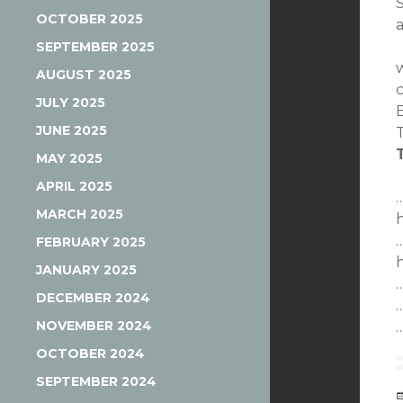
S
OCTOBER 2025
SEPTEMBER 2025
AUGUST 2025
JULY 2025
JUNE 2025
MAY 2025
APRIL 2025
MARCH 2025
FEBRUARY 2025
JANUARY 2025
DECEMBER 2024
NOVEMBER 2024
OCTOBER 2024
SEPTEMBER 2024