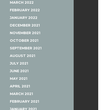
MARCH 2022
FEBRUARY 2022
JANUARY 2022
DECEMBER 2021
NOVEMBER 2021
OCTOBER 2021
SEPTEMBER 2021
AUGUST 2021
JULY 2021
JUNE 2021
MAY 2021
APRIL 2021
MARCH 2021
FEBRUARY 2021
JANUARY 2021