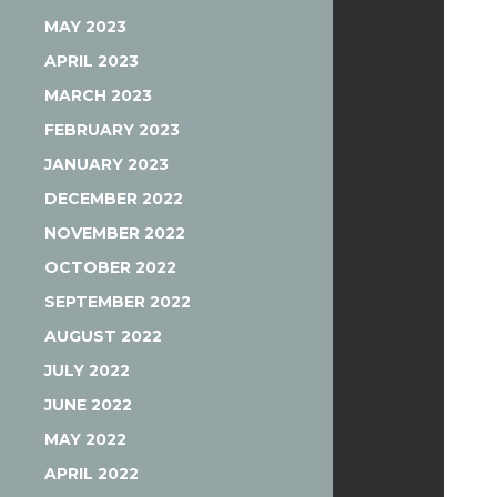
MAY 2023
APRIL 2023
MARCH 2023
FEBRUARY 2023
JANUARY 2023
DECEMBER 2022
NOVEMBER 2022
OCTOBER 2022
SEPTEMBER 2022
AUGUST 2022
JULY 2022
JUNE 2022
MAY 2022
APRIL 2022