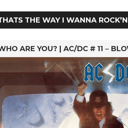
THATS THE WAY I WANNA ROCK’N
rd
WHO ARE YOU? | AC/DC # 11 – BL