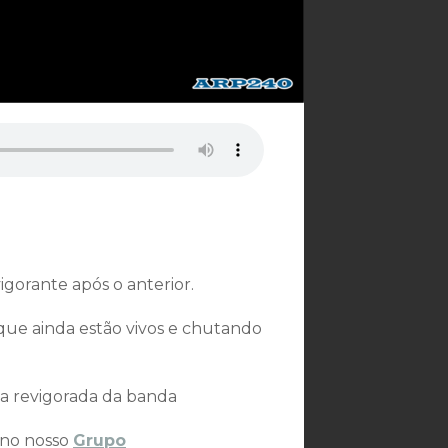
gorante após o anterior.
que ainda estão vivos e chutando
sa revigorada da banda
 no nosso
Grupo