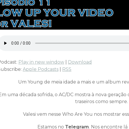
Podcast:
Play in new window
|
Download
Subscribe:
Apple Podcasts
|
RSS
Um Young de meia idade a mais e um album revi
Em uma década sofrida, o AC/DC mostra à nova geração 
traseiros como sempre.
Valesi vem nesse Who Are You nos mostrar es
Estamos no
Telegram
. Nos encontre lá