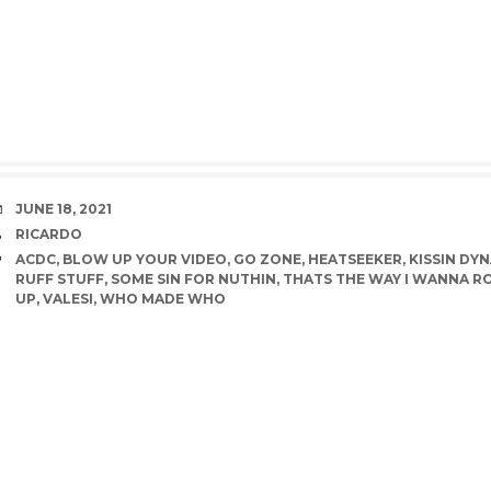
DATE
JUNE 18, 2021
AUTHOR
RICARDO
TAGS
ACDC
,
BLOW UP YOUR VIDEO
,
GO ZONE
,
HEATSEEKER
,
KISSIN DY
RUFF STUFF
,
SOME SIN FOR NUTHIN
,
THATS THE WAY I WANNA R
UP
,
VALESI
,
WHO MADE WHO