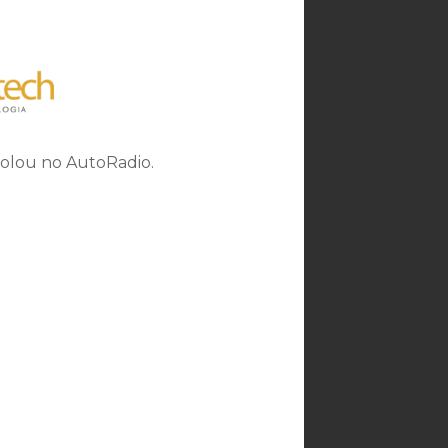
rolou no AutoRadio.