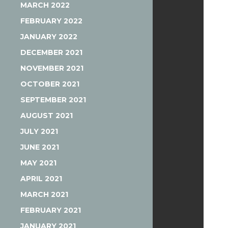
MARCH 2022
FEBRUARY 2022
JANUARY 2022
DECEMBER 2021
NOVEMBER 2021
OCTOBER 2021
SEPTEMBER 2021
AUGUST 2021
JULY 2021
JUNE 2021
MAY 2021
APRIL 2021
MARCH 2021
FEBRUARY 2021
JANUARY 2021