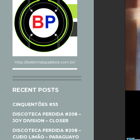
http://boletimdopaddock.com.br/
RECENT POSTS
CINQUENTÕES #55
DISCOTECA PERDIDA #208 –
JOY DIVISION – CLOSER
DISCOTECA PERDIDA #208 –
CUEIO LIMÃO – PARAGUAYO