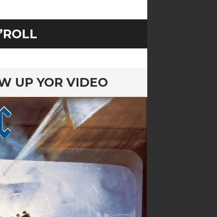
’ROLL
OW UP YOR VIDEO