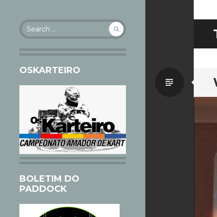
Search
for:
OSKARTEIRO
Standa
BOLETIM DO
PADDOCK