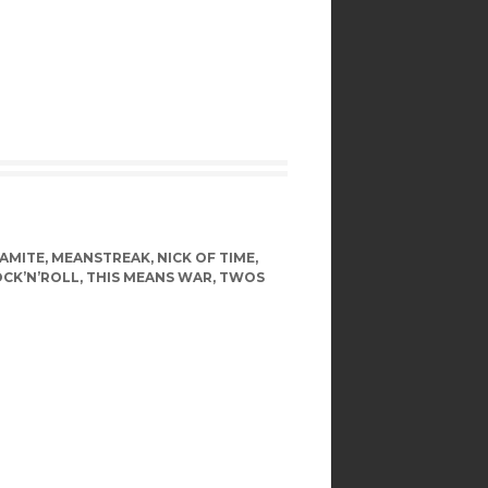
NAMITE
,
MEANSTREAK
,
NICK OF TIME
,
OCK’N’ROLL
,
THIS MEANS WAR
,
TWOS