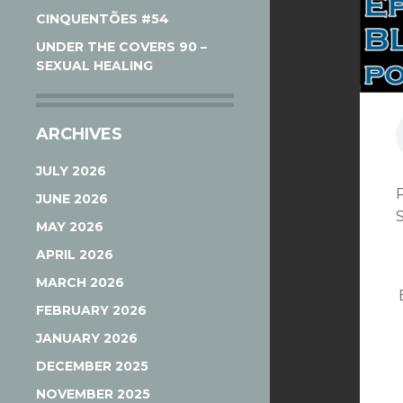
CINQUENTÕES #54
UNDER THE COVERS 90 –
SEXUAL HEALING
ARCHIVES
JULY 2026
JUNE 2026
MAY 2026
APRIL 2026
MARCH 2026
FEBRUARY 2026
JANUARY 2026
DECEMBER 2025
NOVEMBER 2025