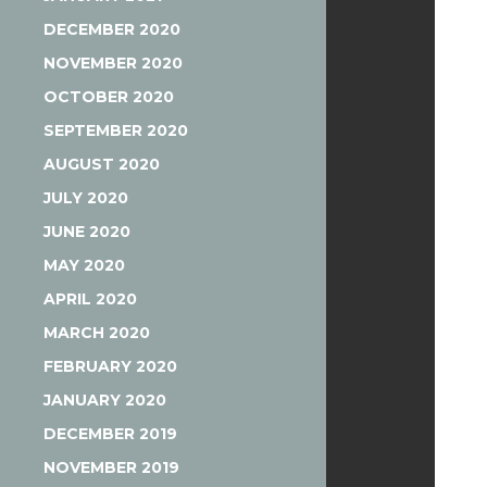
DECEMBER 2020
NOVEMBER 2020
OCTOBER 2020
SEPTEMBER 2020
AUGUST 2020
JULY 2020
JUNE 2020
MAY 2020
APRIL 2020
MARCH 2020
FEBRUARY 2020
JANUARY 2020
DECEMBER 2019
NOVEMBER 2019