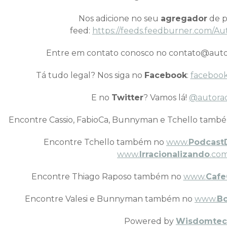
Nos adicione no seu
agregador
de p
feed:
https://feeds.feedburner.com/Au
Entre em contato conosco no contato@auto
Tá tudo legal? Nos siga no
Facebook
:
facebook
E no
Twitter
? Vamos lá!
@autora
Encontre Cassio, FabioCa, Bunnyman e Tchello tamb
Encontre Tchello também no
www.
Podcast
www.
Irracionalizando
.com
Encontre Thiago Raposo também no
www.
Cafe
Encontre Valesi e Bunnyman também no
www.
B
Powered by
Wisdomtec