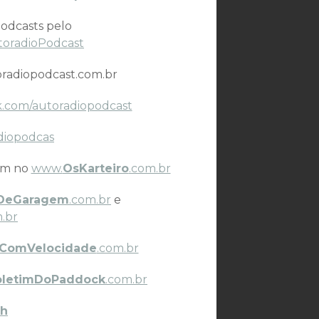
odcasts pelo
toradioPodcast
radiopodcast.com.br
.com/autoradiopodcast
diopodcas
ém no
www.
OsKarteiro
.com.br
DeGaragem
.com.br
e
.br
ComVelocidade
.com.br
oletimDoPaddock
.com.br
h