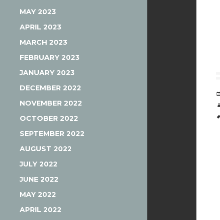
MAY 2023
APRIL 2023
MARCH 2023
FEBRUARY 2023
JANUARY 2023
DECEMBER 2022
NOVEMBER 2022
OCTOBER 2022
SEPTEMBER 2022
AUGUST 2022
JULY 2022
JUNE 2022
MAY 2022
APRIL 2022