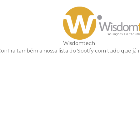
Wisdomtech
Confira também a nossa lista do Spotfy com tudo que já 