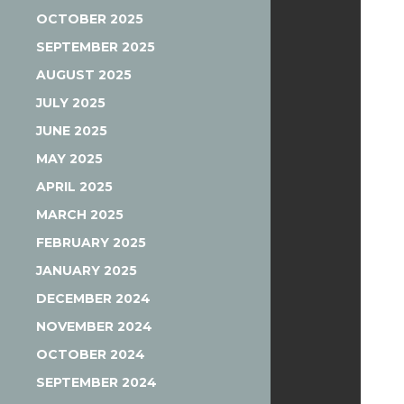
OCTOBER 2025
SEPTEMBER 2025
AUGUST 2025
JULY 2025
JUNE 2025
MAY 2025
APRIL 2025
MARCH 2025
FEBRUARY 2025
JANUARY 2025
DECEMBER 2024
NOVEMBER 2024
OCTOBER 2024
SEPTEMBER 2024