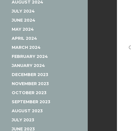
AUGUST 2024
JULY 2024
JUNE 2024
MAY 2024
APRIL 2024
MARCH 2024
FEBRUARY 2024
JANUARY 2024
DECEMBER 2023
NOVEMBER 2023
OCTOBER 2023
SEPTEMBER 2023
AUGUST 2023
JULY 2023
JUNE 2023