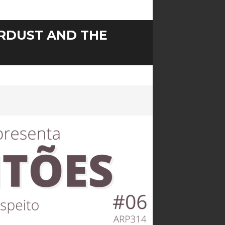
ARDUST AND THE