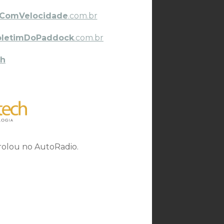
ComVelocidade
.com.br
oletimDoPaddock
.com.br
h
 rolou no AutoRadio.