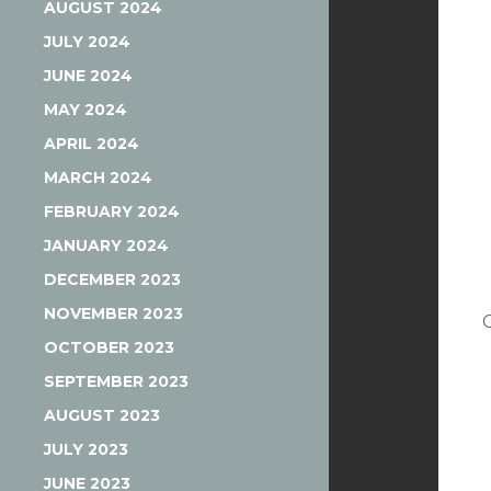
AUGUST 2024
JULY 2024
JUNE 2024
MAY 2024
APRIL 2024
MARCH 2024
FEBRUARY 2024
JANUARY 2024
DECEMBER 2023
NOVEMBER 2023
OCTOBER 2023
SEPTEMBER 2023
AUGUST 2023
JULY 2023
JUNE 2023