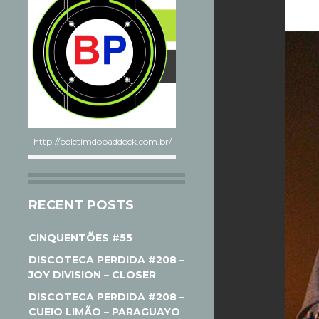
http://boletimdopaddock.com.br/
RECENT POSTS
CINQUENTÕES #55
DISCOTECA PERDIDA #208 –
JOY DIVISION – CLOSER
DISCOTECA PERDIDA #208 –
CUEIO LIMÃO – PARAGUAYO