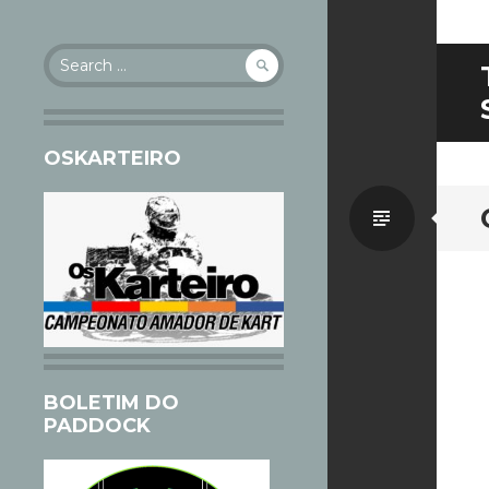
Search
for:
OSKARTEIRO
Standa
BOLETIM DO
PADDOCK