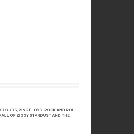
 CLOUDS
,
PINK FLOYD
,
ROCK AND ROLL
 FALL OF ZIGGY STARDUST AND THE