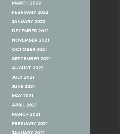
MARCH 2022
FEBRUARY 2022
JANUARY 2022
DECEMBER 2021
NOVEMBER 2021
OCTOBER 2021
SEPTEMBER 2021
AUGUST 2021
JULY 2021
JUNE 2021
MAY 2021
APRIL 2021
MARCH 2021
FEBRUARY 2021
JANUARY 2021