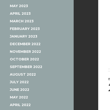
MAY 2023
APRIL 2023
MARCH 2023
FEBRUARY 2023
JANUARY 2023
DECEMBER 2022
NOVEMBER 2022
OCTOBER 2022
SEPTEMBER 2022
AUGUST 2022
JULY 2022
JUNE 2022
MAY 2022
APRIL 2022