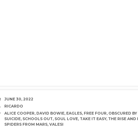
DATE
JUNE 30, 2022
AUTHOR
RICARDO
TAGS
ALICE COOPER
,
DAVID BOWIE
,
EAGLES
,
FREE FOUR
,
OBSCURED BY
SUICIDE
,
SCHOOLS OUT
,
SOUL LOVE
,
TAKE IT EASY
,
THE RISE AND
SPIDERS FROM MARS
,
VALESI