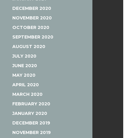
DECEMBER 2020
NOVEMBER 2020
OCTOBER 2020
SEPTEMBER 2020
AUGUST 2020
JULY 2020
JUNE 2020
MAY 2020
APRIL 2020
MARCH 2020
FEBRUARY 2020
JANUARY 2020
DECEMBER 2019
NOVEMBER 2019