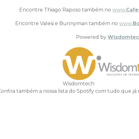
Encontre Thiago Raposo também no
www.
Cafe
Encontre Valesi e Bunnyman também no
www.
B
Powered by
Wisdomtec
Wisdomtech
Confira também a nossa lista do Spotify com tudo que já