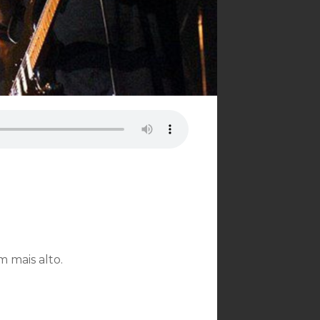
 mais alto.