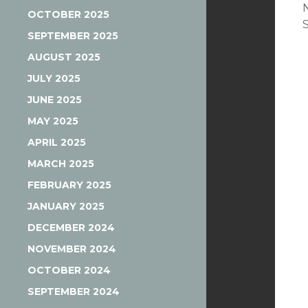
OCTOBER 2025
SEPTEMBER 2025
AUGUST 2025
JULY 2025
JUNE 2025
MAY 2025
APRIL 2025
MARCH 2025
FEBRUARY 2025
JANUARY 2025
DECEMBER 2024
NOVEMBER 2024
OCTOBER 2024
SEPTEMBER 2024