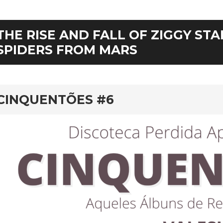
THE RISE AND FALL OF ZIGGY ST
SPIDERS FROM MARS
rd
CINQUENTÕES #6