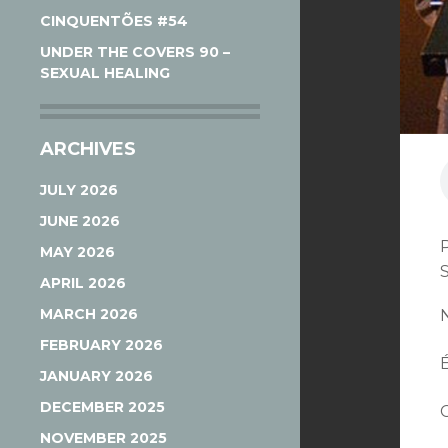
CINQUENTÕES #54
UNDER THE COVERS 90 –
SEXUAL HEALING
ARCHIVES
JULY 2026
JUNE 2026
MAY 2026
APRIL 2026
MARCH 2026
FEBRUARY 2026
JANUARY 2026
DECEMBER 2025
NOVEMBER 2025