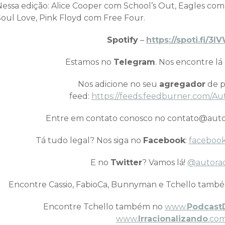
Nessa edição: Alice Cooper com School’s Out, Eagles com
Soul Love, Pink Floyd com Free Four.
Spotify
–
https://spoti.fi/3
Estamos no
Telegram
. Nos encontre lá
Nos adicione no seu
agregador
de p
feed:
https://feeds.feedburner.com/Au
Entre em contato conosco no contato@auto
Tá tudo legal? Nos siga no
Facebook
:
facebook
E no
Twitter
? Vamos lá!
@autora
Encontre Cassio, FabioCa, Bunnyman e Tchello tamb
Encontre Tchello também no
www.
Podcast
www.
Irracionalizando
.com