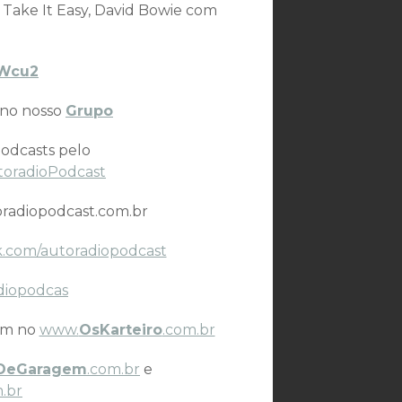
 Take It Easy, David Bowie com
IVWcu2
 no nosso
Grupo
odcasts pelo
toradioPodcast
radiopodcast.com.br
.com/autoradiopodcast
diopodcas
ém no
www.
OsKarteiro
.com.br
DeGaragem
.com.br
e
.br