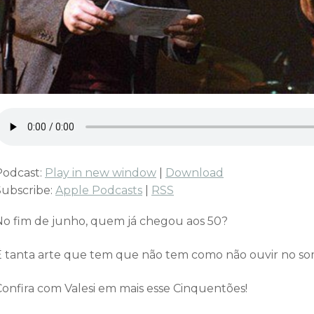
Podcast:
Play in new window
|
Download
Subscribe:
Apple Podcasts
|
RSS
No fim de junho, quem já chegou aos 50?
É tanta arte que tem que não tem como não ouvir no som
Confira com Valesi em mais esse Cinquentões!