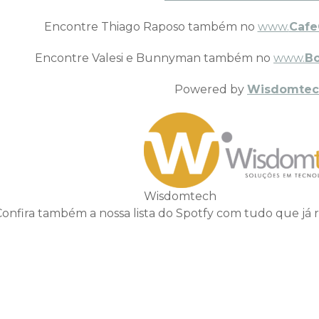
Encontre Thiago Raposo também no
www.
Cafe
Encontre Valesi e Bunnyman também no
www.
B
Powered by
Wisdomtec
Wisdomtech
Confira também a nossa lista do Spotfy com tudo que já 