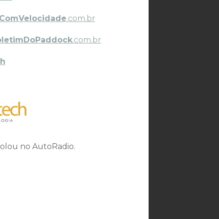
ComVelocidade
.com.br
oletimDoPaddock
.com.br
h
rolou no AutoRadio.