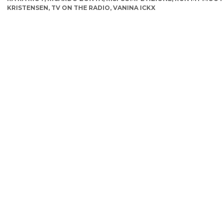
KRISTENSEN
,
TV ON THE RADIO
,
VANINA ICKX