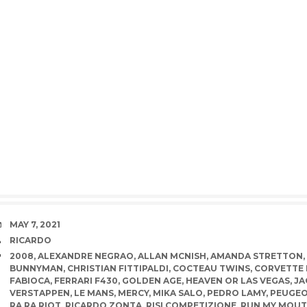
DATE
MAY 7, 2021
AUTHOR
RICARDO
TAGS
2008
,
ALEXANDRE NEGRAO
,
ALLAN MCNISH
,
AMANDA STRETTON
,
BUNNYMAN
,
CHRISTIAN FITTIPALDI
,
COCTEAU TWINS
,
CORVETTE 
FABIOCA
,
FERRARI F430
,
GOLDEN AGE
,
HEAVEN OR LAS VEGAS
,
JA
VERSTAPPEN
,
LE MANS
,
MERCY
,
MIKA SALO
,
PEDRO LAMY
,
PEUGE
RA RA RIOT
,
RICARDO ZONTA
,
RISI COMPETIZIONE
,
RUN MY MOU