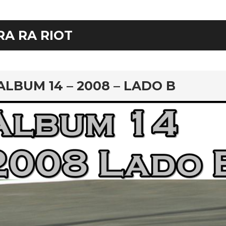
RA RA RIOT
rd
ALBUM 14 – 2008 – LADO B