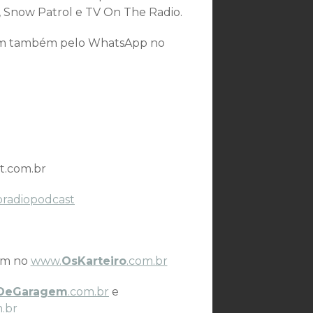
 Snow Patrol e TV On The Radio.
som também pelo WhatsApp no
t.com.br
oradiopodcast
ém no
www.
OsKarteiro
.com.br
DeGaragem
.com.br
e
.br