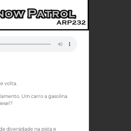
e volta.
lamento. Um carro a gasolina
iesel?
e diversidade na pista e