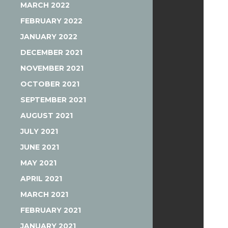
MARCH 2022
FEBRUARY 2022
JANUARY 2022
DECEMBER 2021
NOVEMBER 2021
OCTOBER 2021
SEPTEMBER 2021
AUGUST 2021
JULY 2021
JUNE 2021
MAY 2021
APRIL 2021
MARCH 2021
FEBRUARY 2021
JANUARY 2021