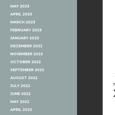
MAY 2023
APRIL 2023
MARCH 2023
FEBRUARY 2023
JANUARY 2023
DECEMBER 2022
NOVEMBER 2022
OCTOBER 2022
SEPTEMBER 2022
AUGUST 2022
JULY 2022
JUNE 2022
MAY 2022
APRIL 2022