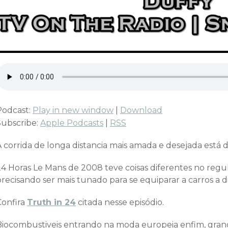
Podcast:
Play in new window
|
Download
Subscribe:
Apple Podcasts
|
RSS
 corrida de longa distancia mais amada e desejada está d
24 Horas Le Mans de 2008 teve coisas diferentes no regu
recisando ser mais tunado para se equiparar a carros a d
Confira
Truth in 24
citada nesse episódio.
Biocombustiveis entrando na moda europeia enfim, grand