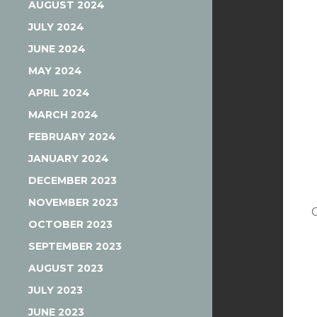
AUGUST 2024
JULY 2024
JUNE 2024
MAY 2024
APRIL 2024
MARCH 2024
FEBRUARY 2024
JANUARY 2024
DECEMBER 2023
NOVEMBER 2023
OCTOBER 2023
SEPTEMBER 2023
AUGUST 2023
JULY 2023
JUNE 2023