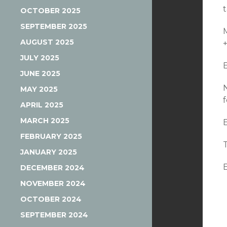
OCTOBER 2025
SEPTEMBER 2025
AUGUST 2025
JULY 2025
JUNE 2025
MAY 2025
APRIL 2025
MARCH 2025
FEBRUARY 2025
JANUARY 2025
DECEMBER 2024
NOVEMBER 2024
OCTOBER 2024
SEPTEMBER 2024