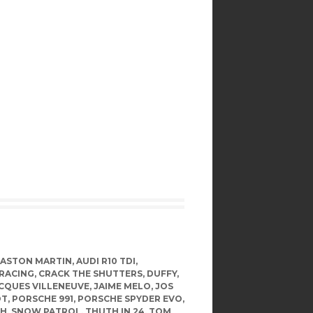
ASTON MARTIN
,
AUDI R10 TDI
,
RACING
,
CRACK THE SHUTTERS
,
DUFFY
,
CQUES VILLENEUVE
,
JAIME MELO
,
JOS
OT
,
PORSCHE 991
,
PORSCHE SPYDER EVO
,
TH
,
SNOW PATROL
,
THUTH IN 24
,
TOM