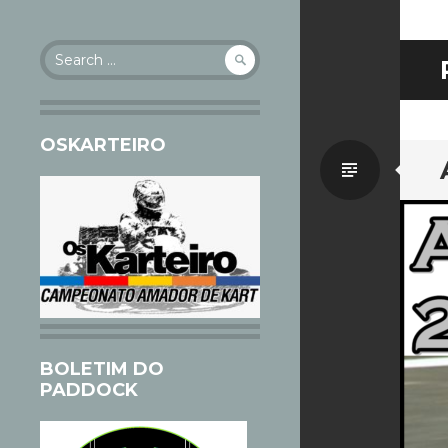
Search
for:
OSKARTEIRO
Standa
BOLETIM DO
PADDOCK