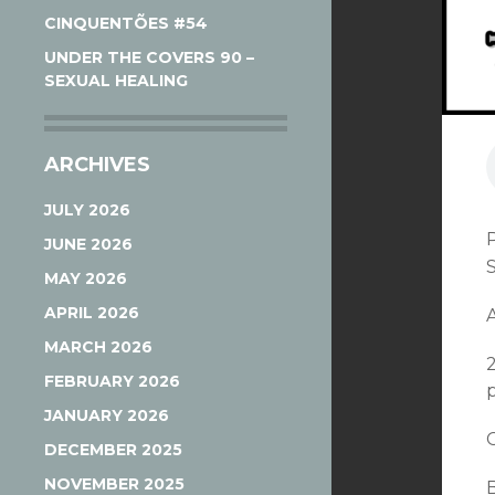
CINQUENTÕES #54
UNDER THE COVERS 90 –
SEXUAL HEALING
ARCHIVES
JULY 2026
JUNE 2026
MAY 2026
APRIL 2026
A
MARCH 2026
FEBRUARY 2026
p
JANUARY 2026
DECEMBER 2025
NOVEMBER 2025