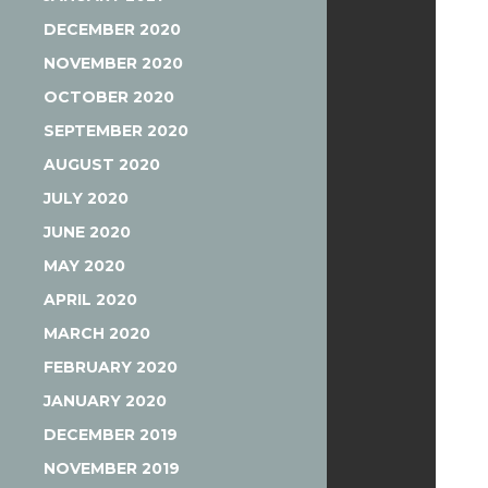
DECEMBER 2020
NOVEMBER 2020
OCTOBER 2020
SEPTEMBER 2020
AUGUST 2020
JULY 2020
JUNE 2020
MAY 2020
APRIL 2020
MARCH 2020
FEBRUARY 2020
JANUARY 2020
DECEMBER 2019
NOVEMBER 2019