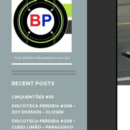
http://boletimdopaddock.com.br/
RECENT POSTS
CINQUENTÕES #55
DISCOTECA PERDIDA #208 –
JOY DIVISION – CLOSER
DISCOTECA PERDIDA #208 –
CUEIO LIMÃO – PARAGUAYO