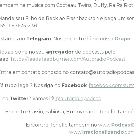
também na musica com Cocteau Twins, Duffy, Ra Ra Riot,
Mande seu Filho de Beck ao Flashbackson e peça um 
+55 11 97625-2381
Estamos no
Telegram
. Nos encontre lá no nosso
Grupo
Nos adicione no seu
agregador
de podcasts pelo
feed:
https://feeds.feedburner.com/AutoradioPodcast
Entre em contato conosco no contato@autoradiopodcas
Tá tudo legal? Nos siga no
Facebook
:
facebook.com/aut
E no
Twitter
? Vamos lá!
@autoradiopodcas
Encontre Cassio, FabioCa, Bunnyman e Tchello tamb
Encontre Tchello também no
www.
Podcast
www.
Irracionalizando
.com