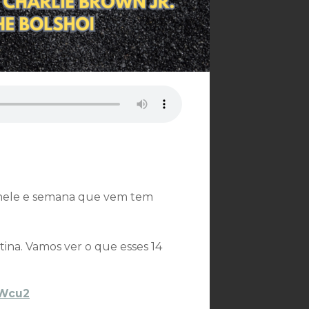
o nele e semana que vem tem
na. Vamos ver o que esses 14
IVWcu2