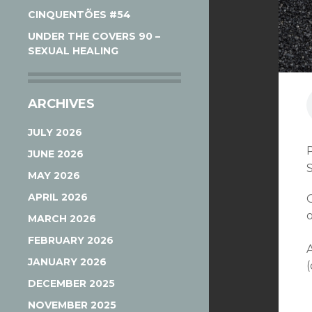
CINQUENTÕES #54
UNDER THE COVERS 90 –
SEXUAL HEALING
ARCHIVES
JULY 2026
JUNE 2026
MAY 2026
APRIL 2026
MARCH 2026
FEBRUARY 2026
JANUARY 2026
(
DECEMBER 2025
NOVEMBER 2025