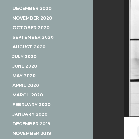
DECEMBER 2020
NOVEMBER 2020
OCTOBER 2020
SEPTEMBER 2020
AUGUST 2020
JULY 2020
JUNE 2020
MAY 2020
APRIL 2020
MARCH 2020
FEBRUARY 2020
JANUARY 2020
DECEMBER 2019
NOVEMBER 2019