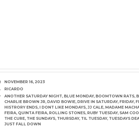
DATE
NOVEMBER 16, 2023
AUTHOR
RICARDO
TAGS
ANOTHER SATURDAY NIGHT
,
BLUE MONDAY
,
BOOMTOWN RATS
,
CHARLIE BROWN JR
,
DAVID BOWIE
,
DRIVE IN SATURDAY
,
FRIDAY
,
F
HISTRORY ENDS
,
I DONT LIKE MONDAYS
,
JJ CALE
,
MADAME MACH
FEIRA
,
QUINTA FEIRA
,
ROLLING STONES
,
RUBY TUESDAY
,
SAM COO
THE CURE
,
THE SUNDAYS
,
THURSDAY
,
TIL TUESDAY
,
TUESDAYS DE
JUST FALL DOWN