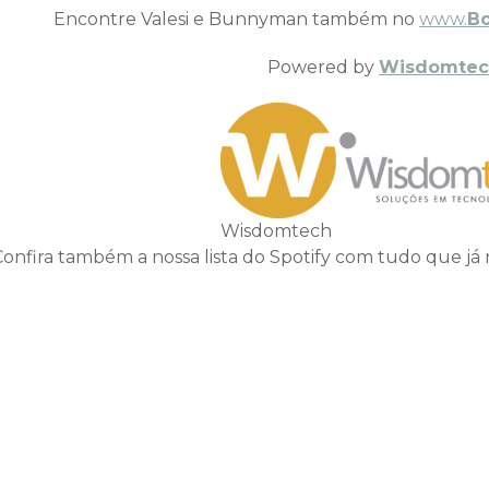
Encontre Valesi e Bunnyman também no
www.
B
Powered by
Wisdomtec
Wisdomtech
Confira também a nossa lista do Spotify com tudo que já