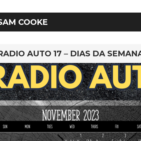
SAM COOKE
rd
RADIO AUTO 17 – DIAS DA SEMAN