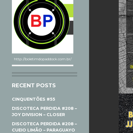
http://boletimdopaddock.com.br/
RECENT POSTS
CINQUENTÕES #55
DISCOTECA PERDIDA #208 –
JOY DIVISION – CLOSER
DISCOTECA PERDIDA #208 –
CUEIO LIMÃO – PARAGUAYO