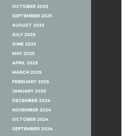
OCTOBER 2025
SEPTEMBER 2025
AUGUST 2025
JULY 2025
JUNE 2025
MAY 2025
APRIL 2025
MARCH 2025
FEBRUARY 2025
JANUARY 2025
DECEMBER 2024
NOVEMBER 2024
OCTOBER 2024
SEPTEMBER 2024