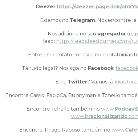
Deezer
https://deezer.page.link/oh
Estamos no
Telegram
. Nos encontre lá
Nos adicione no seu
agregador
de p
feed:
https://feeds.feedburner.com/Au
Entre em contato conosco no contato@auto
Tá tudo legal? Nos siga no
Facebook
:
facebook
E no
Twitter
? Vamos lá!
@autora
Encontre Cassio, FabioCa, Bunnyman e Tchello tamb
Encontre Tchello também no
www.
Podcast
www.
Irracionalizando
.com
Encontre Thiago Raposo também no
www.
Cafe