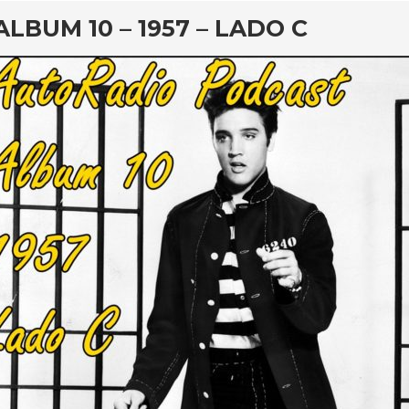
rd
ALBUM 10 – 1957 – LADO C