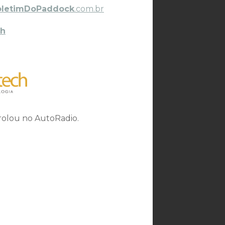
oletimDoPaddock
.com.br
h
 rolou no AutoRadio.