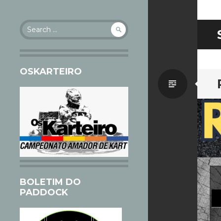
Search
for:
OSKARTEIRO
Standa
BOLETIM DO
PADDOCK