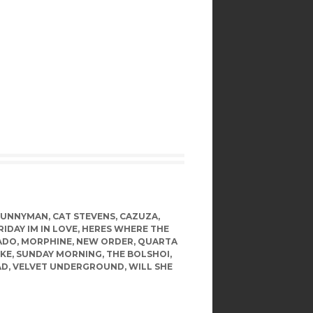
BUNNYMAN
,
CAT STEVENS
,
CAZUZA
,
RIDAY IM IN LOVE
,
HERES WHERE THE
ADO
,
MORPHINE
,
NEW ORDER
,
QUARTA
KE
,
SUNDAY MORNING
,
THE BOLSHOI
,
AD
,
VELVET UNDERGROUND
,
WILL SHE