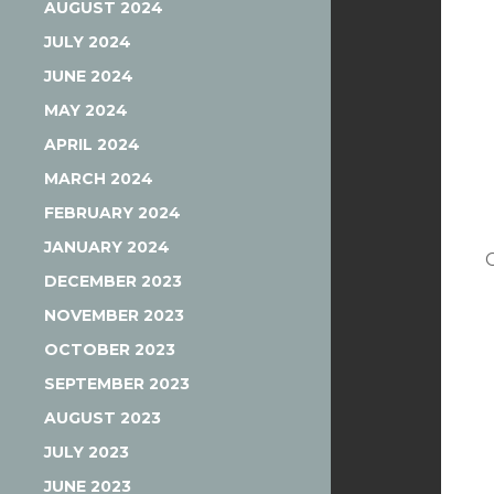
AUGUST 2024
JULY 2024
JUNE 2024
MAY 2024
APRIL 2024
MARCH 2024
FEBRUARY 2024
JANUARY 2024
DECEMBER 2023
NOVEMBER 2023
OCTOBER 2023
SEPTEMBER 2023
AUGUST 2023
JULY 2023
JUNE 2023