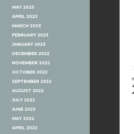
MAY 2023
APRIL 2023
MARCH 2023
FEBRUARY 2023
JANUARY 2023
DECEMBER 2022
NOVEMBER 2022
OCTOBER 2022
SEPTEMBER 2022
AUGUST 2022
JULY 2022
JUNE 2022
MAY 2022
APRIL 2022