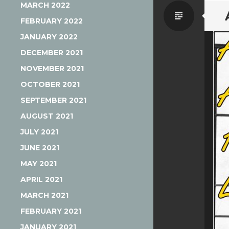
MARCH 2022
Standa
FEBRUARY 2022
JANUARY 2022
DECEMBER 2021
NOVEMBER 2021
OCTOBER 2021
SEPTEMBER 2021
AUGUST 2021
JULY 2021
JUNE 2021
MAY 2021
APRIL 2021
MARCH 2021
FEBRUARY 2021
JANUARY 2021