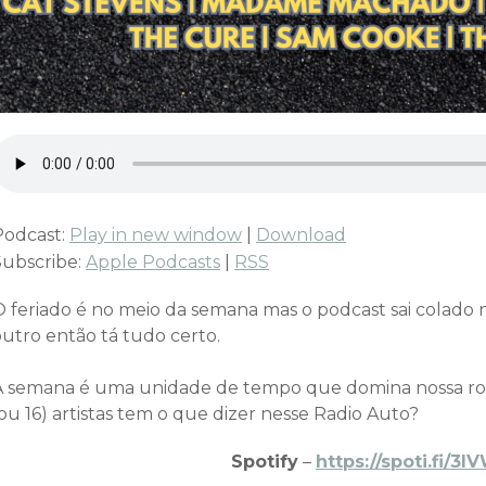
Podcast:
Play in new window
|
Download
Subscribe:
Apple Podcasts
|
RSS
O feriado é no meio da semana mas o podcast sai colad
outro então tá tudo certo.
A semana é uma unidade de tempo que domina nossa roti
ou 16) artistas tem o que dizer nesse Radio Auto?
Spotify
–
https://spoti.fi/3