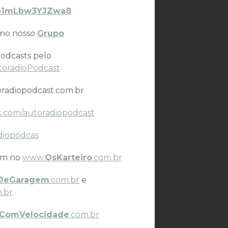
VYb1mLbw3YJZwa8
 no nosso
Grupo
odcasts pelo
toradioPodcast
radiopodcast.com.br
.com/autoradiopodcast
diopodcas
ém no
www.
OsKarteiro
.com.br
DeGaragem
.com.br
e
.br
ComVelocidade
.com.br