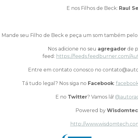
E nos Filhos de Beck:
Raul Se
Mande seu Filho de Beck e peça um som também pel
Nos adicione no seu
agregador
de p
feed:
https://feeds.feedburner.com/Au
Entre em contato conosco no contato@auto
Tá tudo legal? Nos siga no
Facebook
:
facebook
E no
Twitter
? Vamos lá!
@autora
Powered by
Wisdomtec
http://www.wisdomtech.co