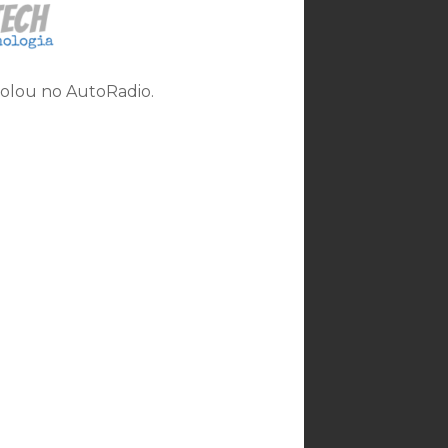
rolou no AutoRadio.