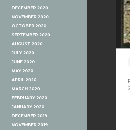
DECEMBER 2020
NOVEMBER 2020
OCTOBER 2020
SEPTEMBER 2020
AUGUST 2020
JULY 2020
JUNE 2020
MAY 2020
APRIL 2020
MARCH 2020
FEBRUARY 2020
JANUARY 2020
DECEMBER 2019
NOVEMBER 2019