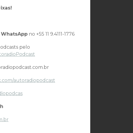
ixas!
o
WhatsApp
no +55 11 9.4111-1776
odcasts pelo
toradioPodcast
radiopodcast.com.br
.com/autoradiopodcast
diopodcas
h
m.br