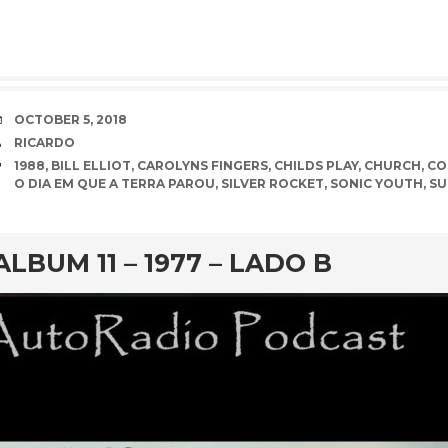
DATE
OCTOBER 5, 2018
AUTHOR
RICARDO
TAGS
1988
,
BILL ELLIOT
,
CAROLYNS FINGERS
,
CHILDS PLAY
,
CHURCH
,
CO
O DIA EM QUE A TERRA PAROU
,
SILVER ROCKET
,
SONIC YOUTH
,
SU
rd
ALBUM 11 – 1977 – LADO B