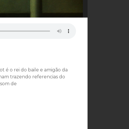
ot é o rei do baile e amigão da
nam trazendo referencias do
 som de