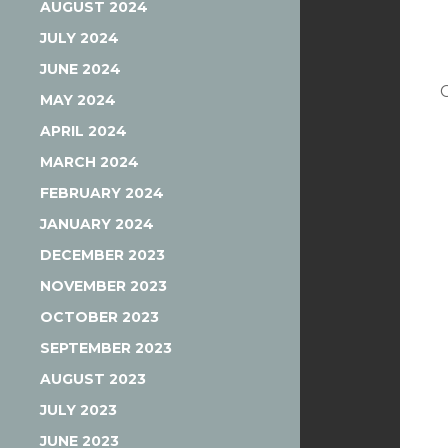
AUGUST 2024
JULY 2024
JUNE 2024
MAY 2024
APRIL 2024
MARCH 2024
FEBRUARY 2024
JANUARY 2024
DECEMBER 2023
NOVEMBER 2023
OCTOBER 2023
SEPTEMBER 2023
AUGUST 2023
JULY 2023
JUNE 2023