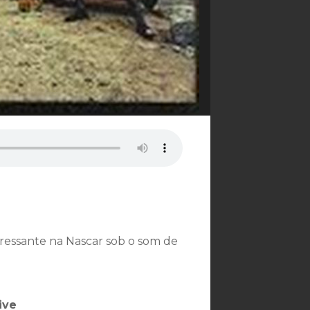
ressante na Nascar sob o som de
ive