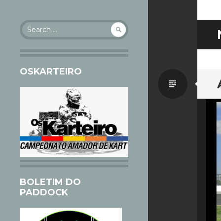
Search
for:
OSKARTEIRO
Standa
BOLETIM DO
PADDOCK