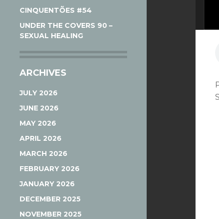
CINQUENTÕES #54
UNDER THE COVERS 90 –
SEXUAL HEALING
ARCHIVES
JULY 2026
JUNE 2026
MAY 2026
APRIL 2026
MARCH 2026
FEBRUARY 2026
JANUARY 2026
DECEMBER 2025
NOVEMBER 2025