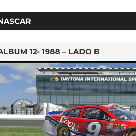
NASCAR
rd
ALBUM 12- 1988 – LADO B