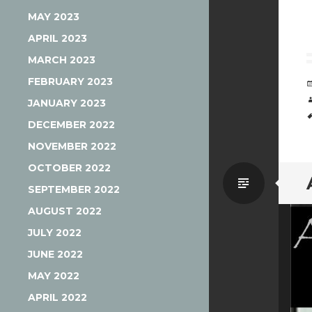
MAY 2023
APRIL 2023
MARCH 2023
FEBRUARY 2023
JANUARY 2023
DECEMBER 2022
NOVEMBER 2022
OCTOBER 2022
Standa
SEPTEMBER 2022
AUGUST 2022
JULY 2022
JUNE 2022
MAY 2022
APRIL 2022