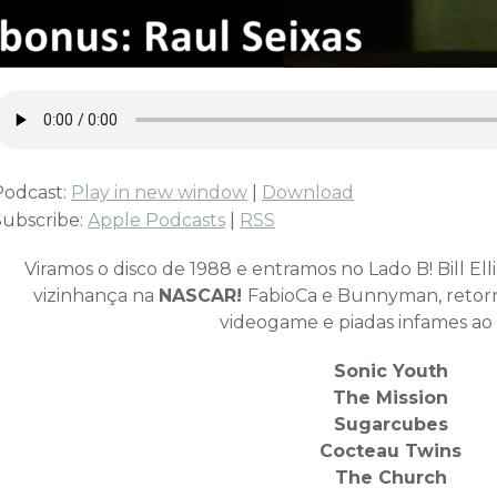
Podcast:
Play in new window
|
Download
Subscribe:
Apple Podcasts
|
RSS
Viramos o disco de 1988 e entramos no Lado B! Bill Elli
vizinhança na
NASCAR!
FabioCa e Bunnyman, retor
videogame e piadas infames ao
Sonic Youth
The Mission
Sugarcubes
Cocteau Twins
The Church