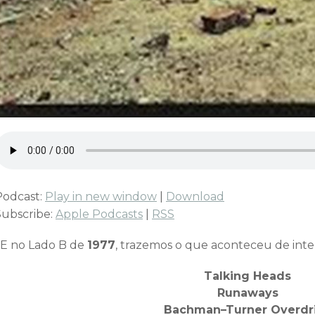
Podcast:
Play in new window
|
Download
Subscribe:
Apple Podcasts
|
RSS
E no Lado B de
1977
, trazemos o que aconteceu de inte
Talking Heads
Runaways
Bachman–Turner Overdr