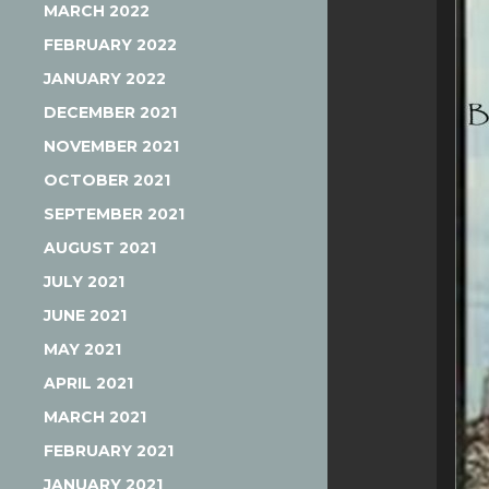
MARCH 2022
FEBRUARY 2022
JANUARY 2022
DECEMBER 2021
NOVEMBER 2021
OCTOBER 2021
SEPTEMBER 2021
AUGUST 2021
JULY 2021
JUNE 2021
MAY 2021
APRIL 2021
MARCH 2021
FEBRUARY 2021
JANUARY 2021