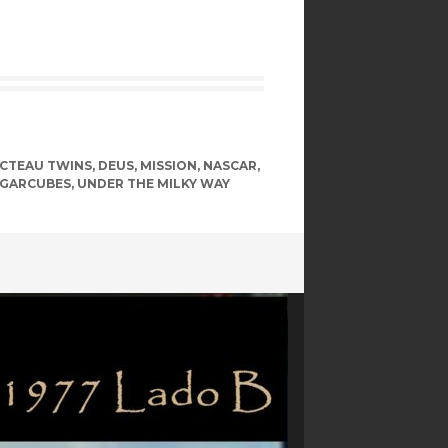
CTEAU TWINS
,
DEUS
,
MISSION
,
NASCAR
,
GARCUBES
,
UNDER THE MILKY WAY