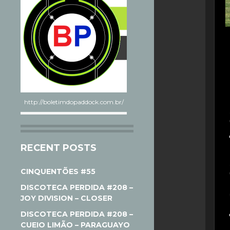
http://boletimdopaddock.com.br/
RECENT POSTS
CINQUENTÕES #55
DISCOTECA PERDIDA #208 –
JOY DIVISION – CLOSER
DISCOTECA PERDIDA #208 –
CUEIO LIMÃO – PARAGUAYO