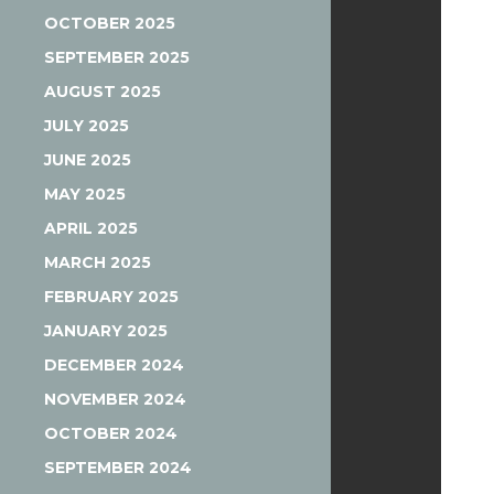
OCTOBER 2025
SEPTEMBER 2025
AUGUST 2025
JULY 2025
JUNE 2025
MAY 2025
APRIL 2025
MARCH 2025
FEBRUARY 2025
JANUARY 2025
DECEMBER 2024
NOVEMBER 2024
OCTOBER 2024
SEPTEMBER 2024