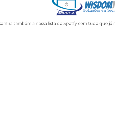
Confira também a nossa lista do Spotfy com tudo que já 