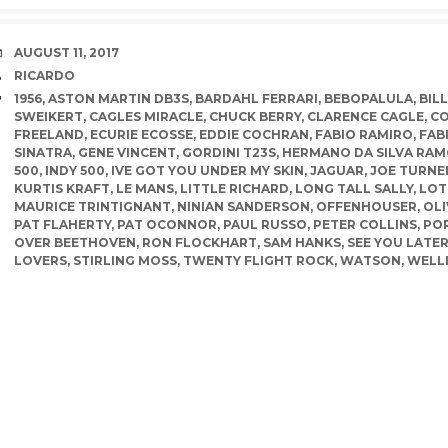
DATE
AUGUST 11, 2017
AUTHOR
RICARDO
TAGS
1956
,
ASTON MARTIN DB3S
,
BARDAHL FERRARI
,
BEBOPALULA
,
BIL
SWEIKERT
,
CAGLES MIRACLE
,
CHUCK BERRY
,
CLARENCE CAGLE
,
CO
FREELAND
,
ECURIE ECOSSE
,
EDDIE COCHRAN
,
FABIO RAMIRO
,
FAB
SINATRA
,
GENE VINCENT
,
GORDINI T23S
,
HERMANO DA SILVA RA
500
,
INDY 500
,
IVE GOT YOU UNDER MY SKIN
,
JAGUAR
,
JOE TURNE
KURTIS KRAFT
,
LE MANS
,
LITTLE RICHARD
,
LONG TALL SALLY
,
LOT
MAURICE TRINTIGNANT
,
NINIAN SANDERSON
,
OFFENHOUSER
,
OLI
PAT FLAHERTY
,
PAT OCONNOR
,
PAUL RUSSO
,
PETER COLLINS
,
POR
OVER BEETHOVEN
,
RON FLOCKHART
,
SAM HANKS
,
SEE YOU LATE
LOVERS
,
STIRLING MOSS
,
TWENTY FLIGHT ROCK
,
WATSON
,
WELL