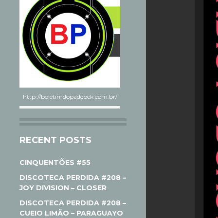
http://boletimdopaddock.com.br/
RECENT POSTS
CINQUENTÕES #55
DISCOTECA PERDIDA #208 –
JOY DIVISION – CLOSER
DISCOTECA PERDIDA #208 –
CUEIO LIMÃO – PARAGUAYO