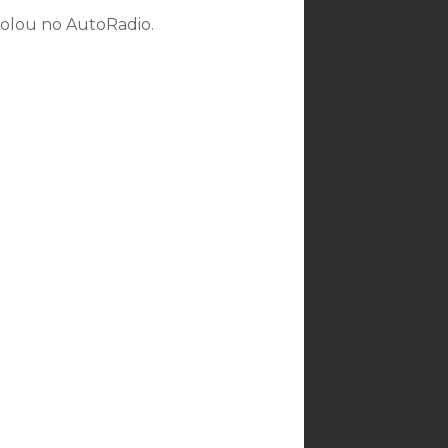
rolou no AutoRadio.