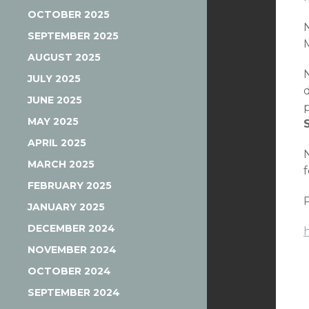
OCTOBER 2025
SEPTEMBER 2025
M
AUGUST 2025
JULY 2025
JUNE 2025
MAY 2025
APRIL 2025
MARCH 2025
FEBRUARY 2025
JANUARY 2025
DECEMBER 2024
NOVEMBER 2024
OCTOBER 2024
SEPTEMBER 2024