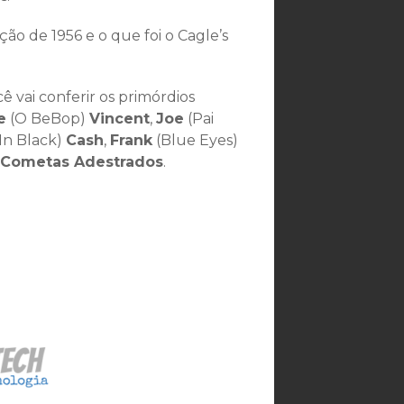
 de 1956 e o que foi o Cagle’s
 vai conferir os primórdios
e
(O BeBop)
Vincent
,
Joe
(Pai
In Black)
Cash
,
Frank
(Blue Eyes)
 Cometas Adestrados
.