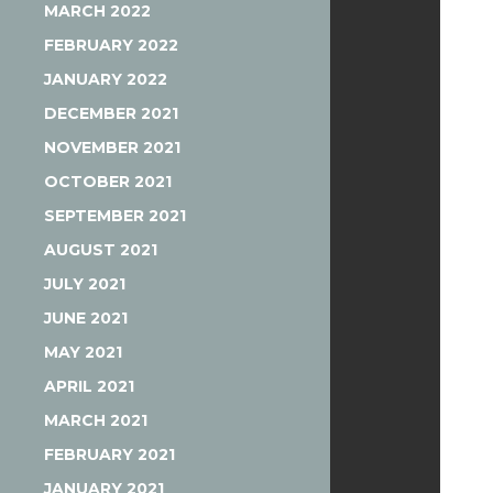
MARCH 2022
FEBRUARY 2022
JANUARY 2022
DECEMBER 2021
NOVEMBER 2021
OCTOBER 2021
SEPTEMBER 2021
AUGUST 2021
JULY 2021
JUNE 2021
MAY 2021
APRIL 2021
MARCH 2021
FEBRUARY 2021
JANUARY 2021