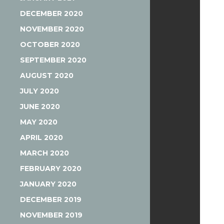
DECEMBER 2020
NOVEMBER 2020
OCTOBER 2020
SEPTEMBER 2020
AUGUST 2020
JULY 2020
JUNE 2020
MAY 2020
APRIL 2020
MARCH 2020
FEBRUARY 2020
JANUARY 2020
DECEMBER 2019
NOVEMBER 2019