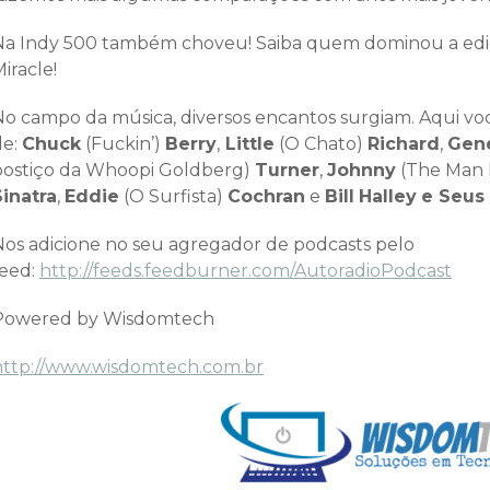
Na Indy 500 também choveu! Saiba quem dominou a edição
iracle!
No campo da música, diversos encantos surgiam. Aqui você
de:
Chuck
(Fuckin’)
Berry
,
Little
(O Chato)
Richard
,
Gen
postiço da Whoopi Goldberg)
Turner
,
Johnny
(The Man 
Sinatra
,
Eddie
(O Surfista)
Cochran
e
Bill
Halley
e Seus
Nos adicione no seu agregador de podcasts pelo
feed:
http://feeds.feedburner.com/AutoradioPodcast
Powered by Wisdomtech
http://www.wisdomtech.com.br