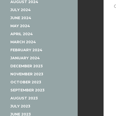
AUGUST 2024
JULY 2024
JUNE 2024
MAY 2024
APRIL 2024
MARCH 2024
FEBRUARY 2024
JANUARY 2024
DECEMBER 2023
NOVEMBER 2023
OCTOBER 2023
SEPTEMBER 2023
AUGUST 2023
JULY 2023
JUNE 2023