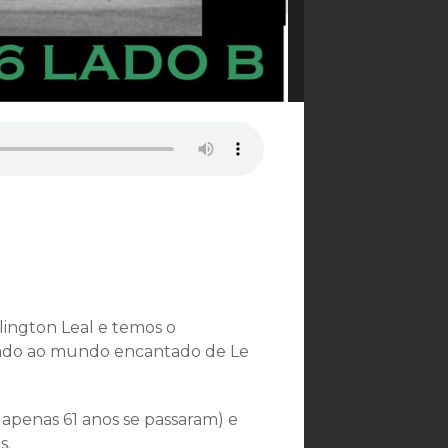
ington Leal e temos o
vando ao mundo encantado de Le
? apenas 61 anos se passaram) e
s.