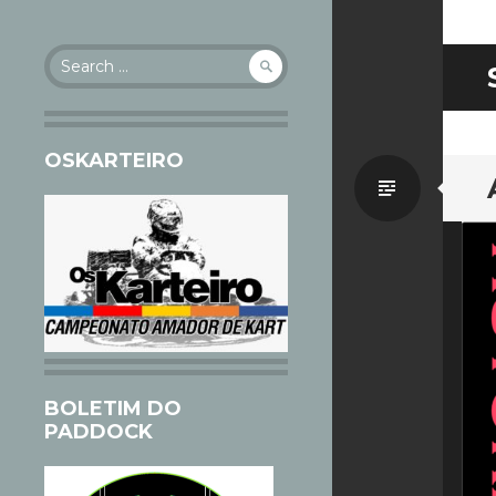
Search
for:
OSKARTEIRO
Standa
BOLETIM DO
PADDOCK