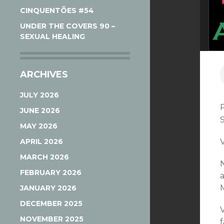
CINQUENTÕES #54
UNDER THE COVERS 90 –
SEXUAL HEALING
ARCHIVES
JULY 2026
JUNE 2026
MAY 2026
APRIL 2026
V
MARCH 2026
FEBRUARY 2026
JANUARY 2026
DECEMBER 2025
V
NOVEMBER 2025