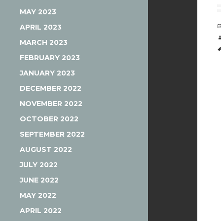
MAY 2023
APRIL 2023
MARCH 2023
FEBRUARY 2023
JANUARY 2023
DECEMBER 2022
NOVEMBER 2022
OCTOBER 2022
SEPTEMBER 2022
AUGUST 2022
JULY 2022
JUNE 2022
MAY 2022
APRIL 2022