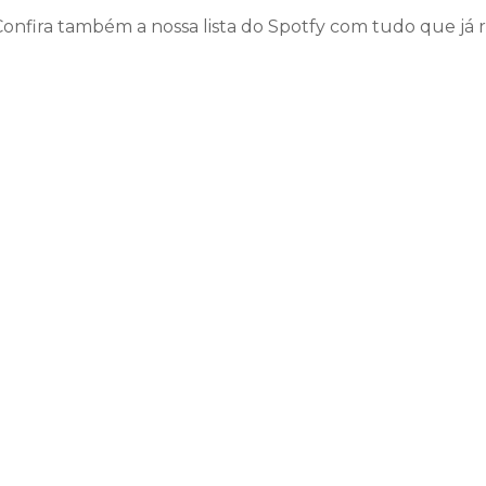
Confira também a nossa lista do Spotfy com tudo que já 