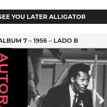
SEE YOU LATER ALLIGATOR
rd
ALBUM 7 – 1956 – LADO B