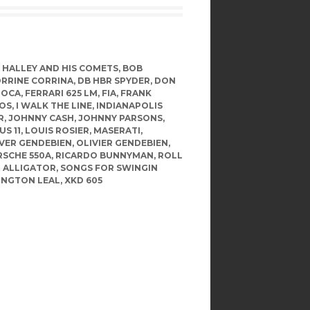
L HALLEY AND HIS COMETS
,
BOB
RRINE CORRINA
,
DB HBR SPYDER
,
DON
IOCA
,
FERRARI 625 LM
,
FIA
,
FRANK
MOS
,
I WALK THE LINE
,
INDIANAPOLIS
R
,
JOHNNY CASH
,
JOHNNY PARSONS
,
US 11
,
LOUIS ROSIER
,
MASERATI
,
VER GENDEBIEN
,
OLIVIER GENDEBIEN
,
SCHE 550A
,
RICARDO BUNNYMAN
,
ROLL
R ALLIGATOR
,
SONGS FOR SWINGIN
INGTON LEAL
,
XKD 605