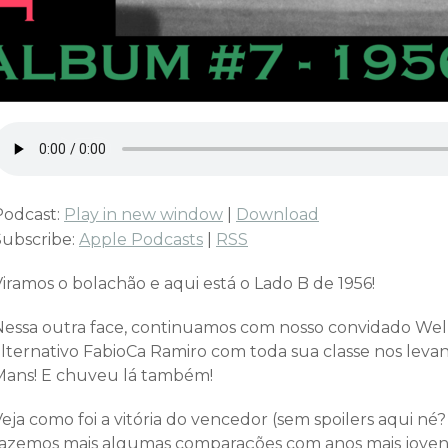
Podcast:
Play in new window
|
Download
Subscribe:
Apple Podcasts
|
RSS
iramos o bolachão e aqui está o Lado B de 1956!
Nessa outra face, continuamos com nosso convidado Well
alternativo FabioCa Ramiro com toda sua classe nos le
Mans! E chuveu lá também!
eja como foi a vitória do vencedor (sem spoilers aqui né
fazemos mais algumas comparações com anos mais joven