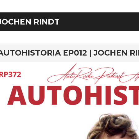
JOCHEN RINDT
rd
AUTOHISTORIA EP012 | JOCHEN R