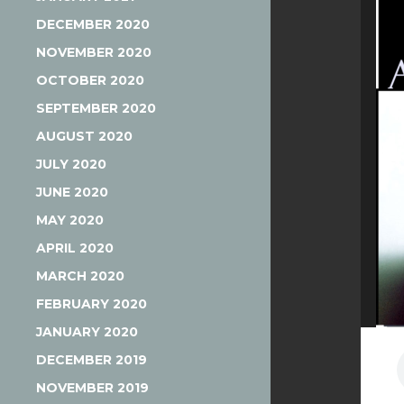
DECEMBER 2020
NOVEMBER 2020
OCTOBER 2020
SEPTEMBER 2020
AUGUST 2020
JULY 2020
JUNE 2020
MAY 2020
APRIL 2020
MARCH 2020
FEBRUARY 2020
JANUARY 2020
DECEMBER 2019
NOVEMBER 2019