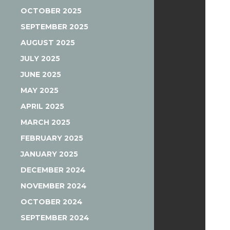
OCTOBER 2025
SEPTEMBER 2025
AUGUST 2025
JULY 2025
JUNE 2025
MAY 2025
APRIL 2025
MARCH 2025
FEBRUARY 2025
JANUARY 2025
DECEMBER 2024
NOVEMBER 2024
OCTOBER 2024
SEPTEMBER 2024