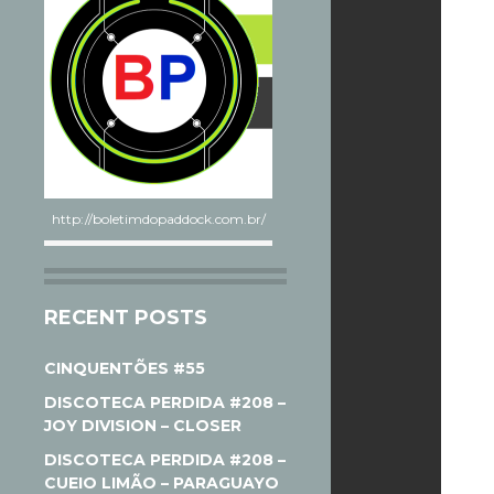
http://boletimdopaddock.com.br/
RECENT POSTS
CINQUENTÕES #55
DISCOTECA PERDIDA #208 –
JOY DIVISION – CLOSER
DISCOTECA PERDIDA #208 –
CUEIO LIMÃO – PARAGUAYO