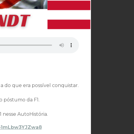
a do que era possível conquistar.
lo póstumo da F1.
 nesse AutoHistória.
VYb1mLbw3YJZwa8