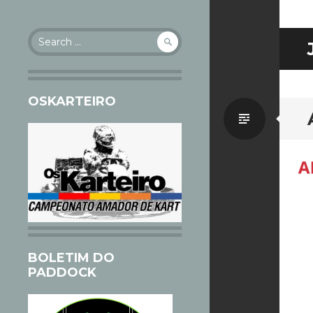
Search
for:
OSKARTEIRO
Standa
BOLETIM DO
PADDOCK